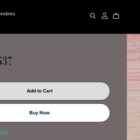
eebies
537
Add to Cart
Buy Now
list