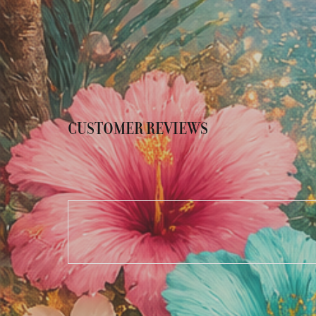
CUSTOMER REVIEWS