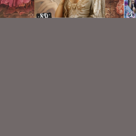
AI CU TUBE 351
$1.50
New Exclusive CU Store
VISIT