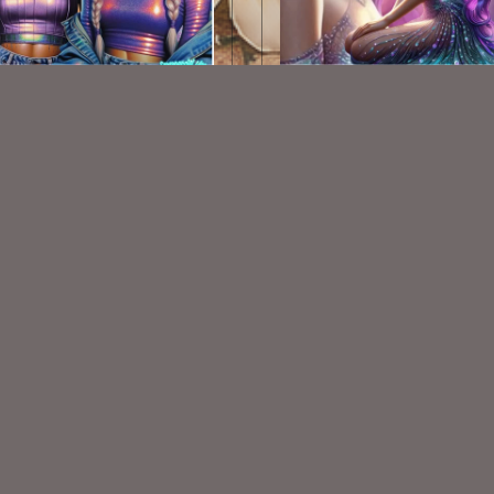
AI CU TUBES 628
Beauty 1
$2.00
$1.50
VISIT
My Personal Blog
VISIT
SnCO Store