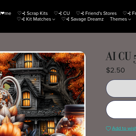
H❤me
♡⊰ Scrap Kits
♡⊰ CU
♡⊰ Friend's Stores
♡⊰ Fr
♡⊰ Kit Matches
♡⊰ Savage Dreamz
Themes
AI CU 
$2.50
Add to wish