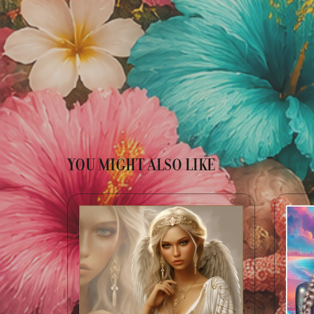
YOU MIGHT ALSO LIKE