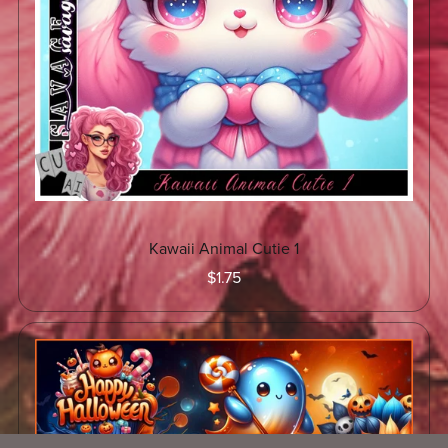
Kawaii Animal Cutie 1
$1.75