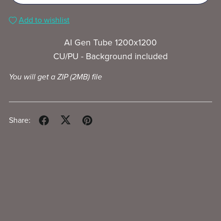
Add to wishlist
AI Gen Tube 1200x1200
CU/PU - Background included
You will get a ZIP
(2MB)
file
Share: