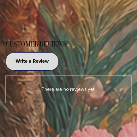
CUSTOMER REVIEWS
Write a Review
There are no reviews yet.