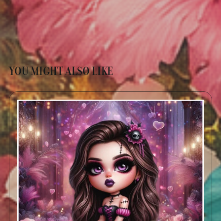
YOU MIGHT ALSO LIKE