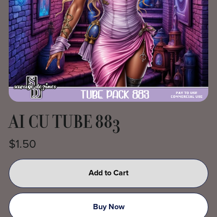
AI CU TUBE 883
$1.50
Add to Cart
Buy Now