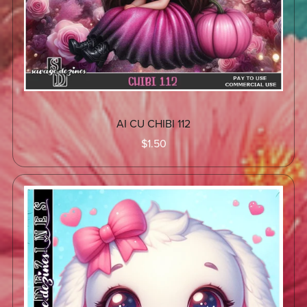
AI CU CHIBI 112
$1.50