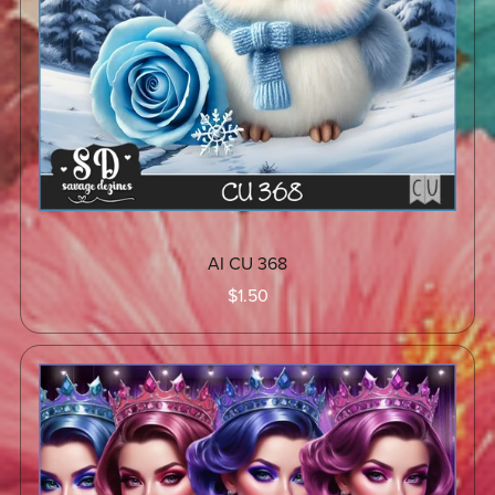
AI CU 368
$1.50