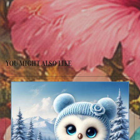
YOU MIGHT ALSO LIKE