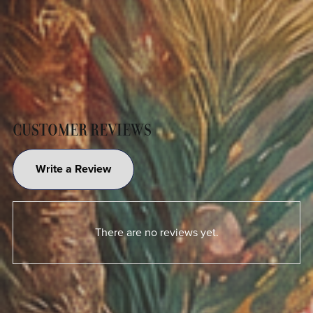
CUSTOMER REVIEWS
Write a Review
There are no reviews yet.