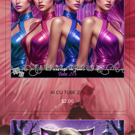
AI CU TUBE 275
$2.00