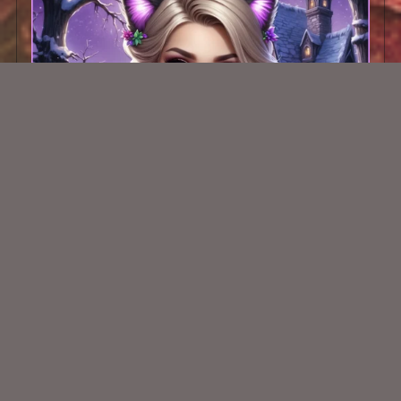
AI CU TUBE 405
$1.50