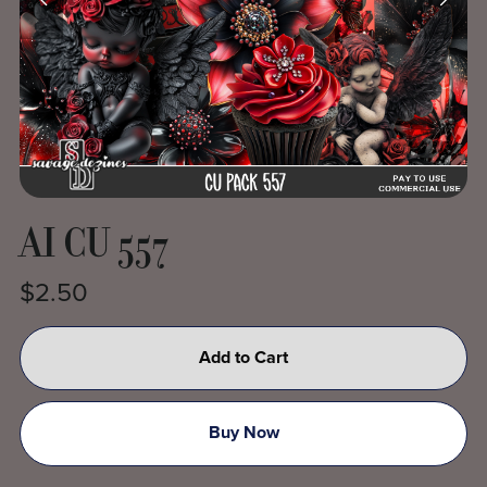
AI CU 557
$2.50
Add to Cart
Buy Now