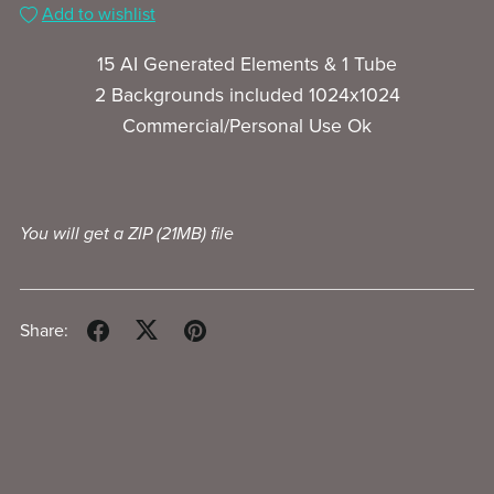
Add to wishlist
15 AI Generated Elements & 1 Tube
2 Backgrounds included 1024x1024
Commercial/Personal Use Ok
You will get a ZIP
(21MB)
file
Share: