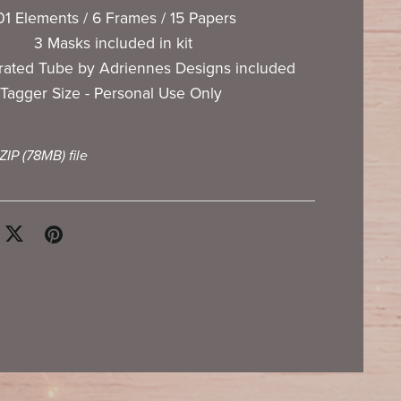
01 Elements / 6 Frames / 15 Papers
3 Masks included in kit
rated Tube by Adriennes Designs included
Tagger Size - Personal Use Only
 ZIP
(78MB)
file