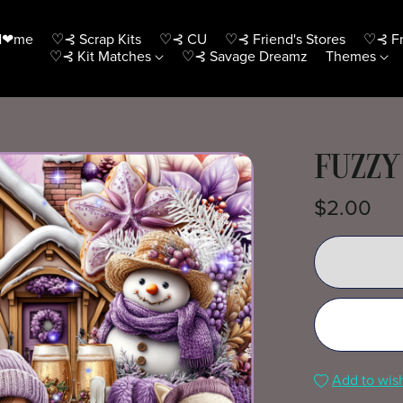
H❤me
♡⊰ Scrap Kits
♡⊰ CU
♡⊰ Friend's Stores
♡⊰ Fr
♡⊰ Kit Matches
♡⊰ Savage Dreamz
Themes
FUZZY
$2.00
Add to wish