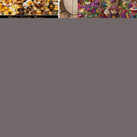
Little Bees Scrap Kit Match
Falls Harvest Kit
$2.00
$2.25
VISIT
My Personal Blog
VISIT
SnCO Store