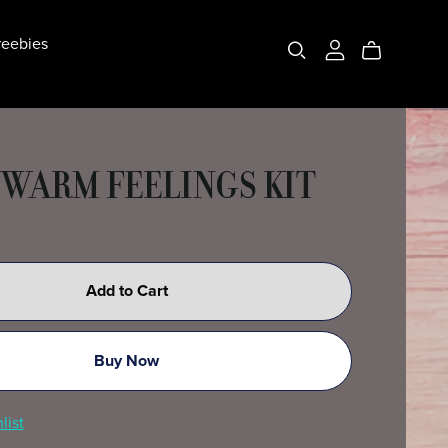
eebies
 WARM FEELINGS KIT
Add to Cart
Buy Now
list