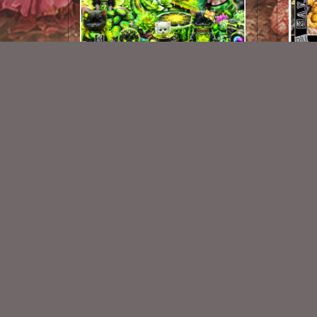
Love Pickles Kit
Busy 
$2.25
New Exclusive CU Store
VISIT