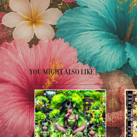
YOU MIGHT ALSO LIKE