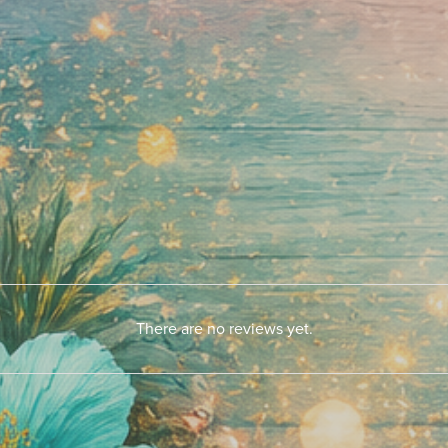
There are no reviews yet.