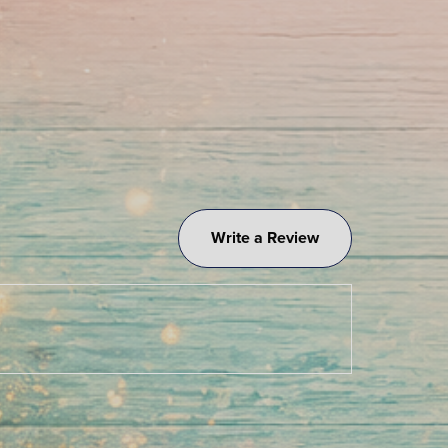
Write a Review