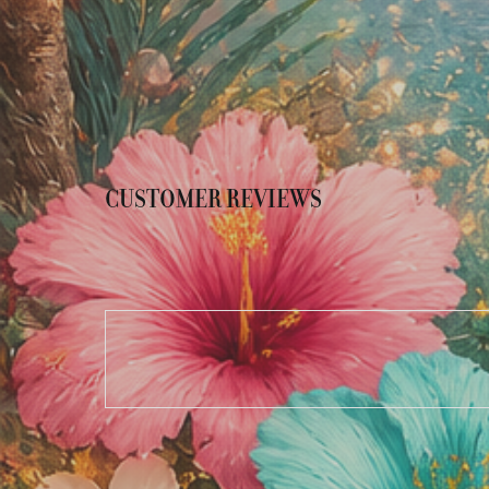
CUSTOMER REVIEWS