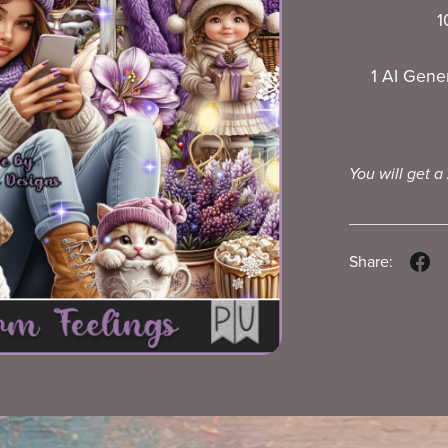
1
1 AI Gene
You will get a
Share: