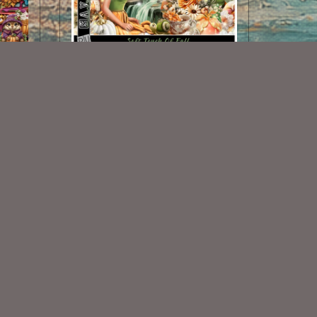
Soft Touch Of Fall Kit
$2.00
Some Of My Exclusive CU
VISIT