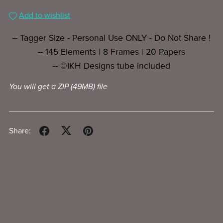
Add to wishlist
-- Tagger Size - Personal Use ONLY - Do Not Share !
-- 145 Elements | 8 Frames | 20 Papers
-- ©IKH Designs tube included
You will get a ZIP
(49MB)
file
Share: