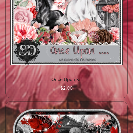
Once Upon Kit
$2.00