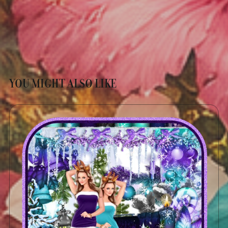
YOU MIGHT ALSO LIKE