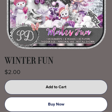
WINTER FUN
$2.00
Add to Cart
Buy Now