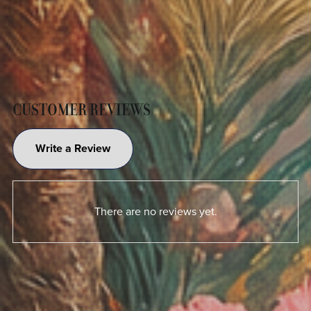
CUSTOMER REVIEWS
Write a Review
There are no reviews yet.