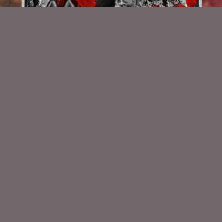
Isgerda
$2.00