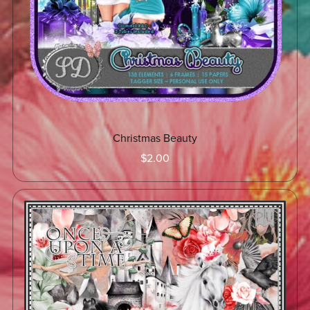
Christmas Beauty
$2.00