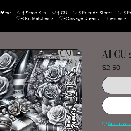
H❤me
♡⊰ Scrap Kits
♡⊰ CU
♡⊰ Friend's Stores
♡⊰ Fr
♡⊰ Kit Matches
♡⊰ Savage Dreamz
Themes
AI CU 
$2.50
Add to wish