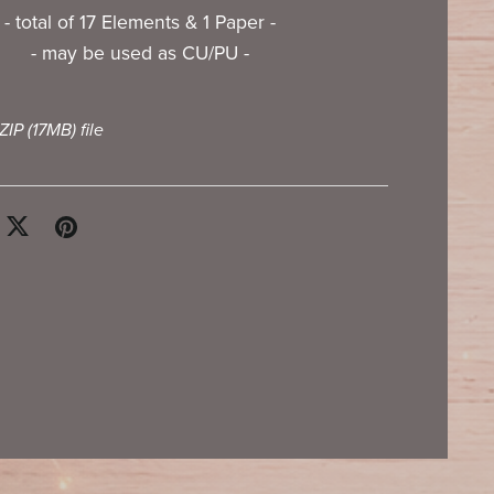
- total of 17 Elements & 1 Paper -
- may be used as CU/PU -
 ZIP
(17MB)
file