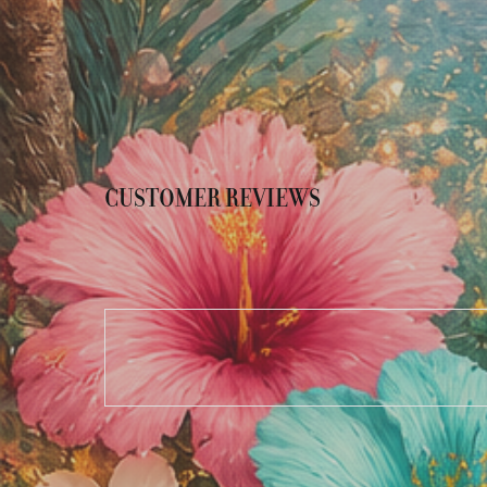
CUSTOMER REVIEWS