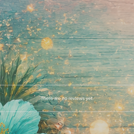
There are no reviews yet.