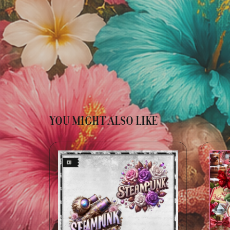
YOU MIGHT ALSO LIKE