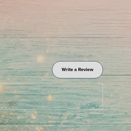
Write a Review