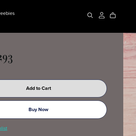
eebies
293
Add to Cart
Buy Now
list