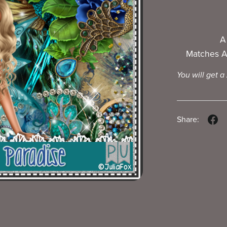
A
Matches A
You will get a
Share: