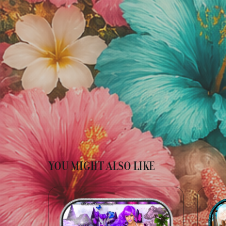
YOU MIGHT ALSO LIKE