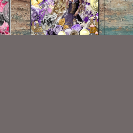
Rosemarys Holiday Kit Match
$2.00