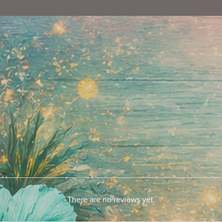
There are no reviews yet.