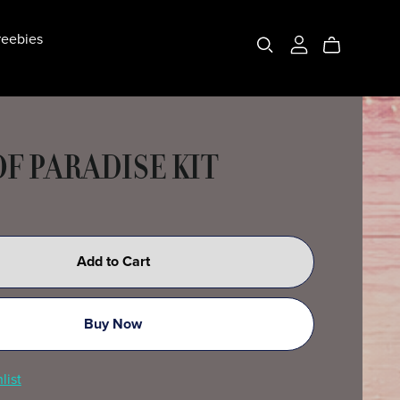
eebies
OF PARADISE KIT
Add to Cart
Buy Now
list