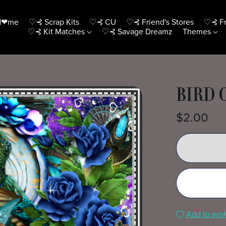
H❤me
♡⊰ Scrap Kits
♡⊰ CU
♡⊰ Friend's Stores
♡⊰ Fr
♡⊰ Kit Matches
♡⊰ Savage Dreamz
Themes
BIRD 
$2.00
Add to wish