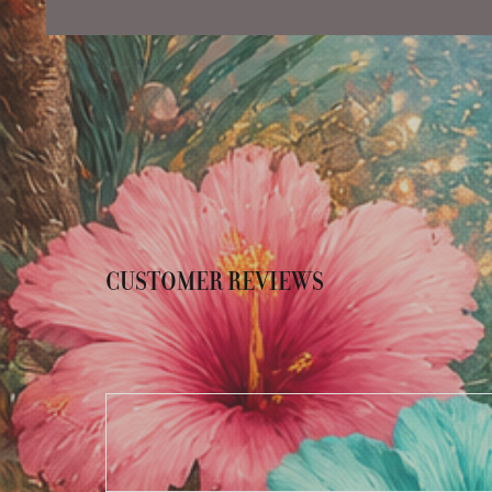
CUSTOMER REVIEWS