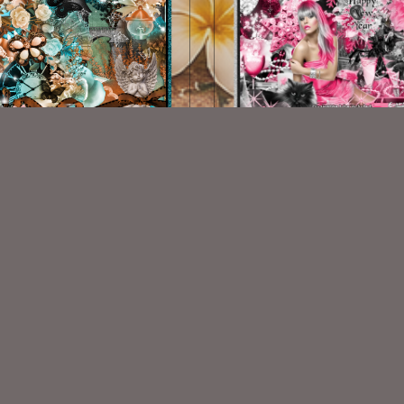
organas Innocence Kit
A Pink New Year
$1.00
$2.00