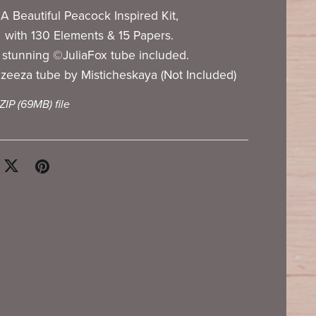
A Beautiful Peacock Inspired Kit,
with 130 Elements & 15 Papers.
 stunning ©JuliaFox tube included.
zeeza tube by Misticheskaya (Not Included)
 ZIP
(69MB)
file