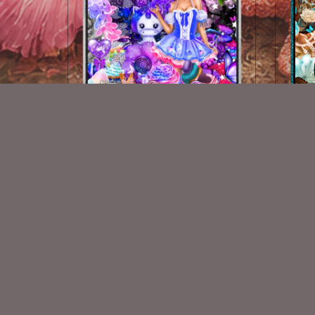
Candy Shop
M
$2.00