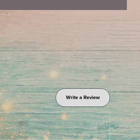
Write a Review