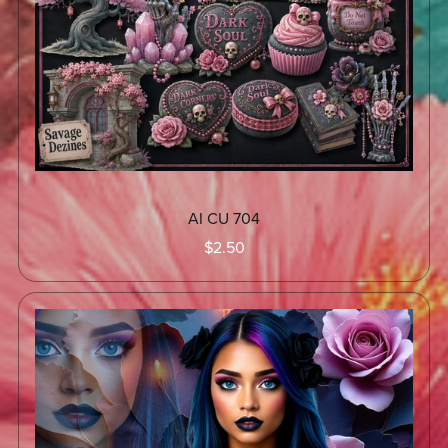
AI CU 704
$2.50