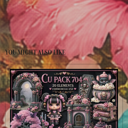
YOU MIGHT ALSO LIKE