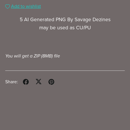
Add to wishlist
5 AI Generated PNG By Savage Dezines
may be used as CU/PU
You will get a ZIP
(8MB)
file
Share: