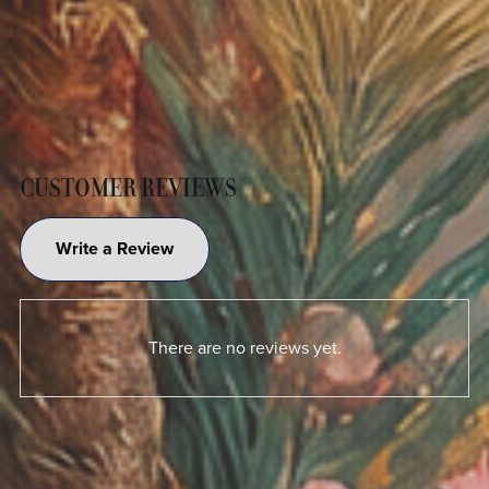
CUSTOMER REVIEWS
Write a Review
There are no reviews yet.