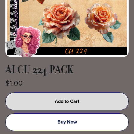
AI CU 224 PACK
$1.00
Add to Cart
Buy Now