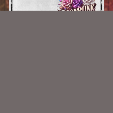
AI CU 672
$1.00