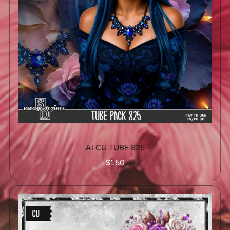
AI CU TUBE 825
$1.50