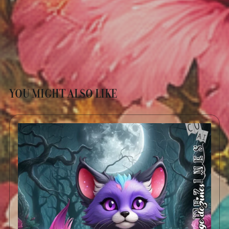
YOU MIGHT ALSO LIKE