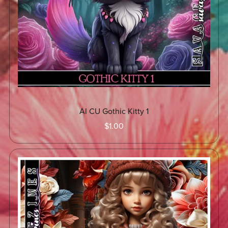
AI CU Gothic Kitty 1
$1.00