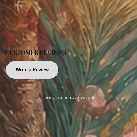
CUSTOMER REVIEWS
Write a Review
There are no reviews yet.