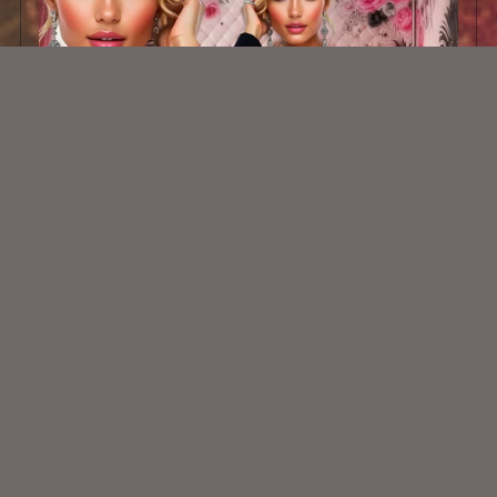
AI CU TUBE 839
$1.50