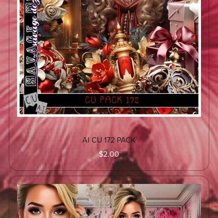
AI CU 172 PACK
$2.00