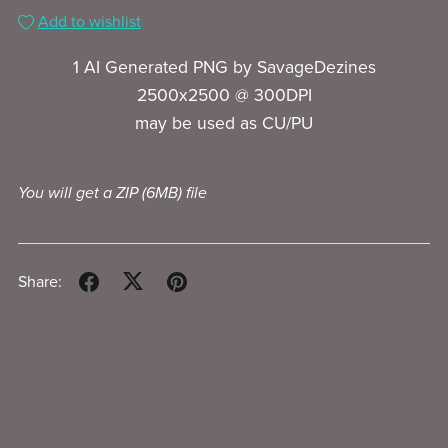
Add to wishlist
1 AI Generated PNG by SavageDezines
2500x2500 @ 300DPI
may be used as CU/PU
You will get a ZIP
(6MB)
file
Share: