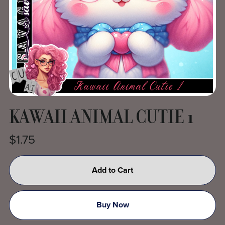
KAWAII ANIMAL CUTIE 1
$1.75
Add to Cart
Buy Now