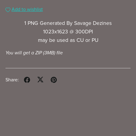
Add to wishlist
1 PNG Generated By Savage Dezines
1023x1623 @ 300DPI
may be used as CU or PU
You will get a ZIP
(3MB)
file
Share: