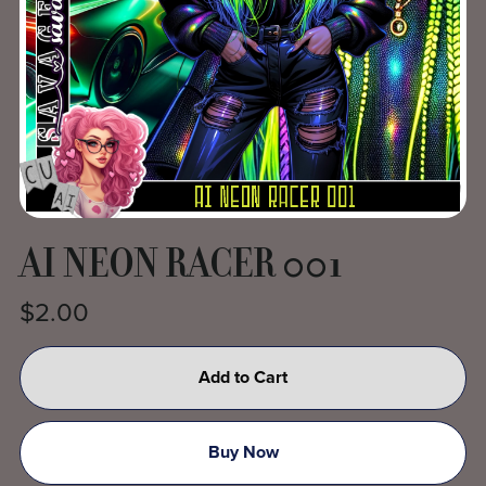
AI NEON RACER 001
$2.00
Add to Cart
Buy Now