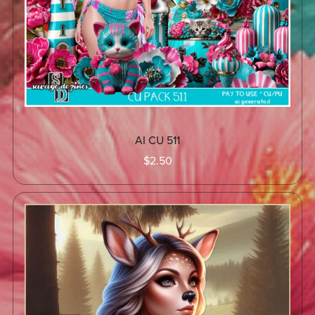
AI CU 511
$2.50