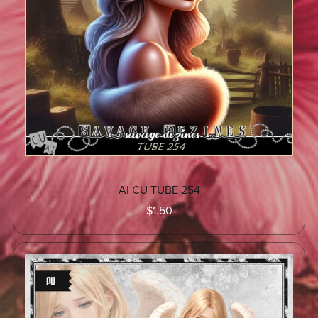
AI CU TUBE 254
$1.50