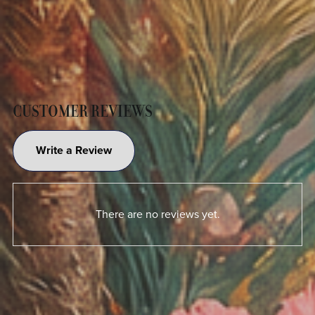
CUSTOMER REVIEWS
Write a Review
There are no reviews yet.