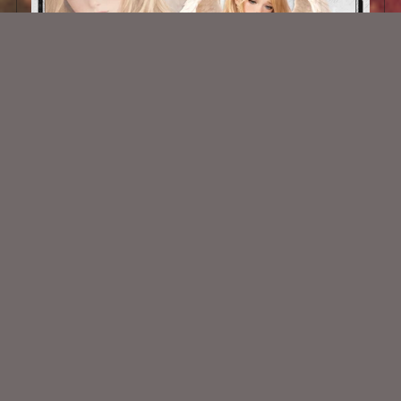
AI CU TUBE 1002
$1.50