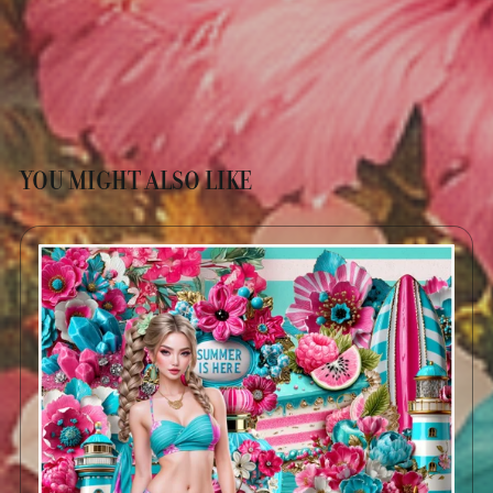
YOU MIGHT ALSO LIKE