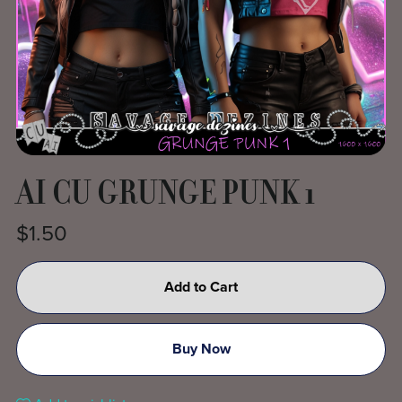
AI CU GRUNGE PUNK 1
$1.50
Add to Cart
Buy Now