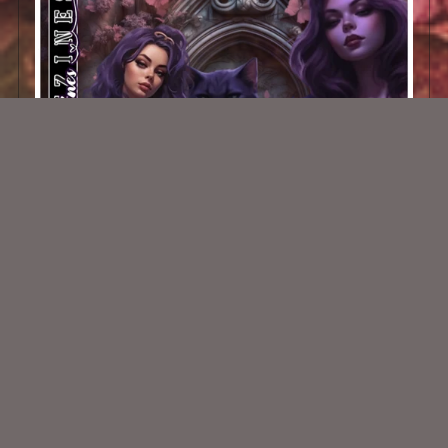
AI CU/PU TUBE - Gothic Lolas 2
$2.00