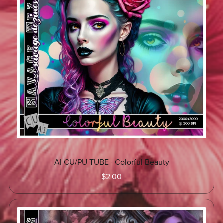
AI CU/PU TUBE - Colorful Beauty
$2.00