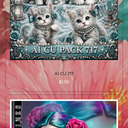
AI CU 717
$1.50