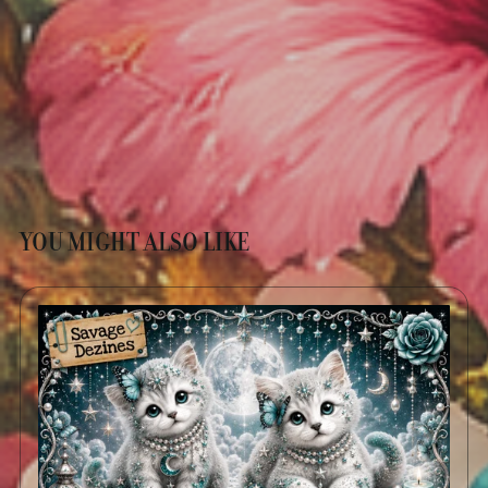
YOU MIGHT ALSO LIKE