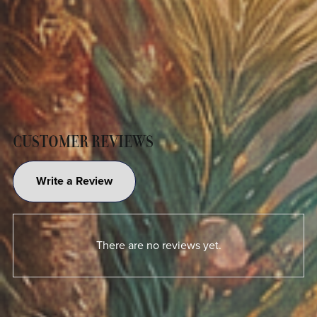
CUSTOMER REVIEWS
Write a Review
There are no reviews yet.