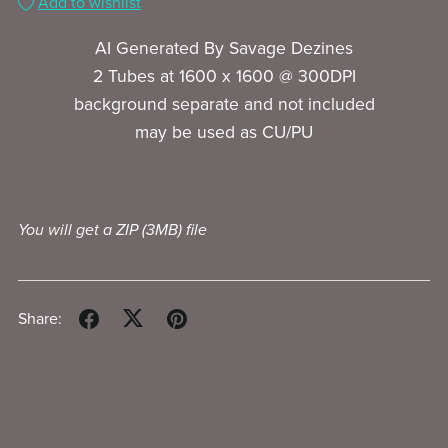
Add to wishlist
AI Generated By Savage Dezines
2 Tubes at 1600 x 1600 @ 300DPI
background separate and not included
may be used as CU/PU
You will get a ZIP
(3MB)
file
Share: