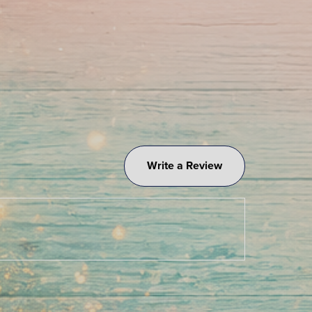
Write a Review