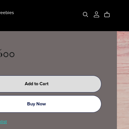
eebies
 600
Add to Cart
Buy Now
list