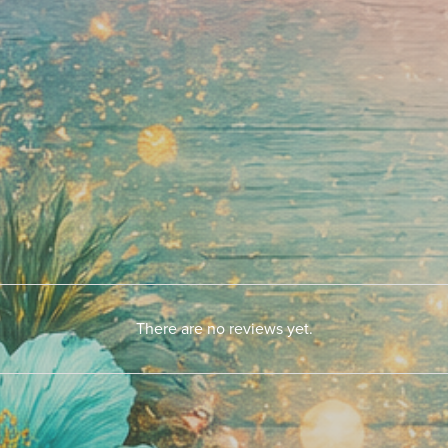
There are no reviews yet.