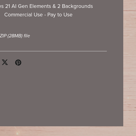
es 21 AI Gen Elements & 2 Backgrounds
Commercial Use - Pay to Use
 ZIP
(28MB)
file