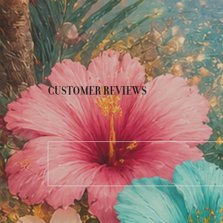
CUSTOMER REVIEWS