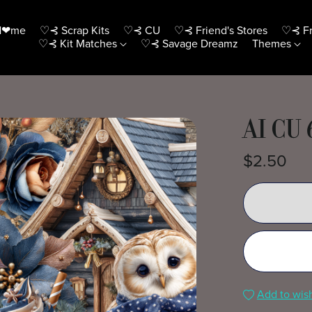
H❤me
♡⊰ Scrap Kits
♡⊰ CU
♡⊰ Friend's Stores
♡⊰ Fr
♡⊰ Kit Matches
♡⊰ Savage Dreamz
Themes
AI CU
$2.50
Add to wish