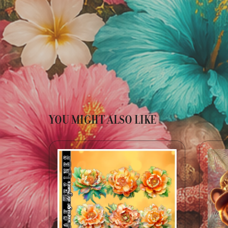
YOU MIGHT ALSO LIKE