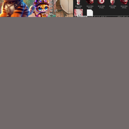
CU Steampunk Tiger Cubs 1
AI CU 624
$1.00
$2.00
VISIT
My Personal Blog
VISIT
SnCO Store