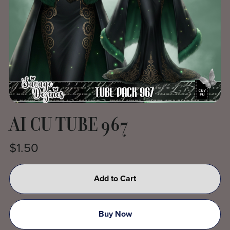
AI CU TUBE 967
$1.50
Add to Cart
Buy Now