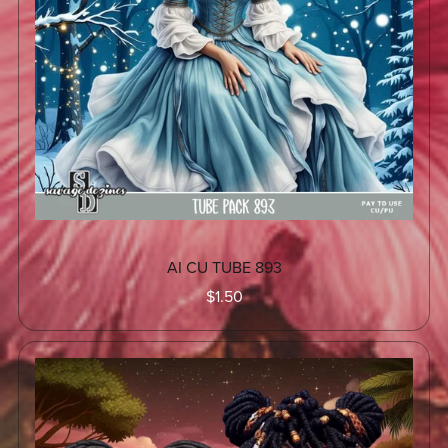
AI CU TUBE 893
$1.50