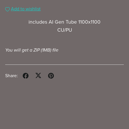
Add to wishlist
includes AI Gen Tube 1100x1100
CU/PU
You will get a ZIP
(1MB)
file
Share: