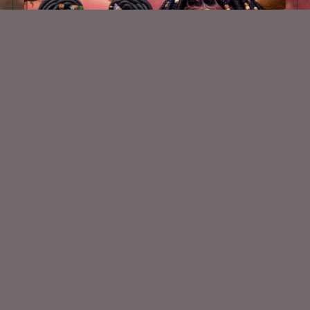
AI CU Safari Chibis 1
$2.00