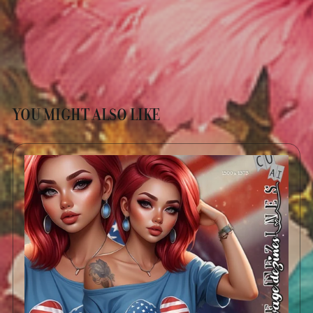
YOU MIGHT ALSO LIKE