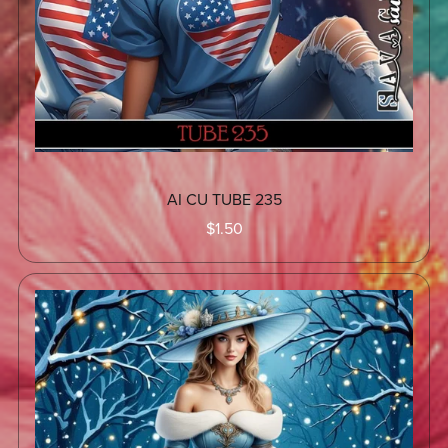
AI CU TUBE 235
$1.50