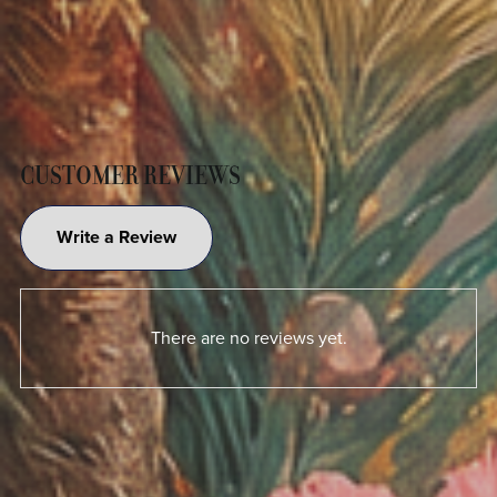
CUSTOMER REVIEWS
Write a Review
There are no reviews yet.