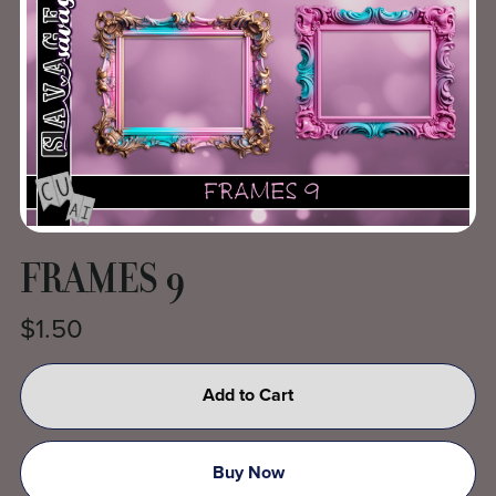
FRAMES 9
$1.50
Add to Cart
Buy Now