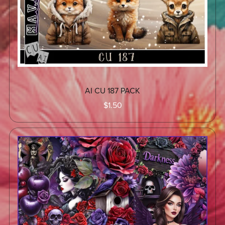
AI CU 187 PACK
$1.50