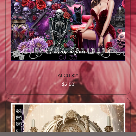
AI CU 321
$2.50