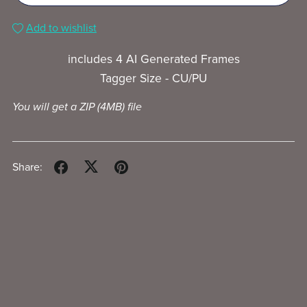
Add to wishlist
includes 4 AI Generated Frames
Tagger Size - CU/PU
You will get a ZIP
(4MB)
file
Share: