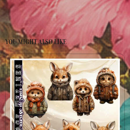
YOU MIGHT ALSO LIKE