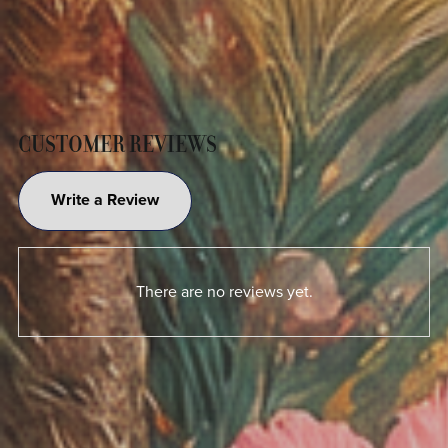
CUSTOMER REVIEWS
Write a Review
There are no reviews yet.