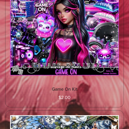
Game On Kit
$2.00