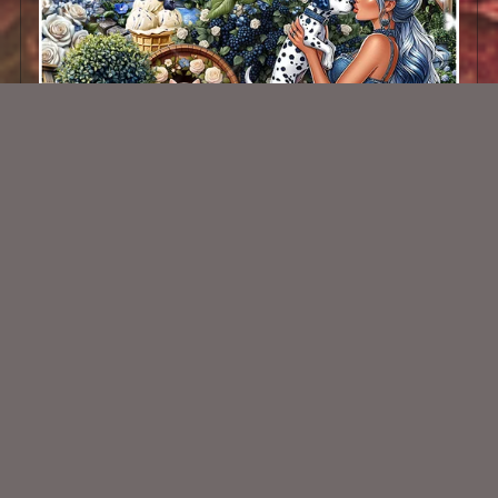
Blueberry Surprise Kit
$2.00