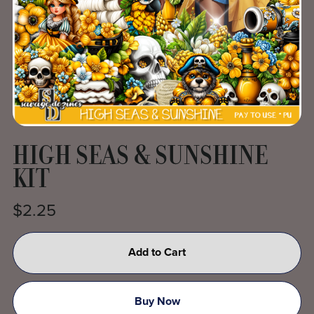
HIGH SEAS & SUNSHINE
KIT
$2.25
Add to Cart
Buy Now