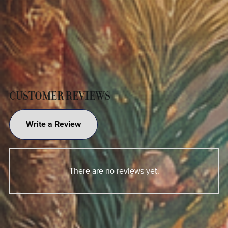
CUSTOMER REVIEWS
Write a Review
There are no reviews yet.