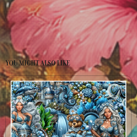
YOU MIGHT ALSO LIKE