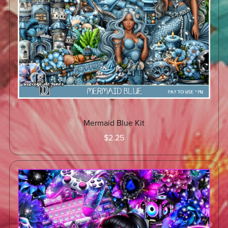
Mermaid Blue Kit
$2.25