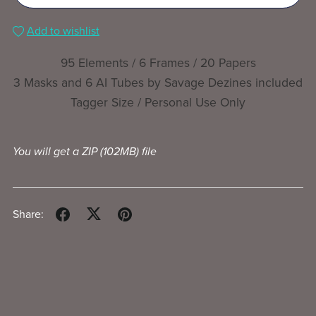
Add to wishlist
95 Elements / 6 Frames / 20 Papers
3 Masks and 6 AI Tubes by Savage Dezines included
Tagger Size / Personal Use Only
You will get a ZIP
(102MB)
file
Share: