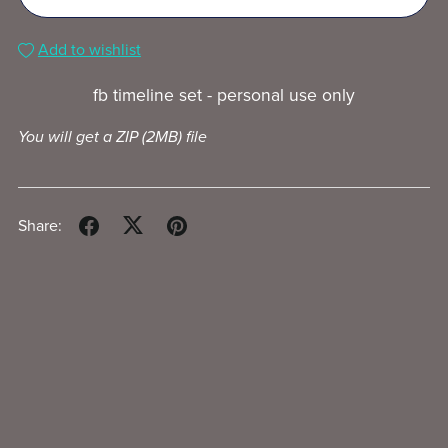
Add to wishlist
fb timeline set - personal use only
You will get a ZIP
(2MB)
file
Share: