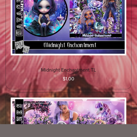
Midnight Enchantment TL
$1.00