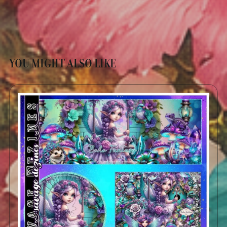
YOU MIGHT ALSO LIKE