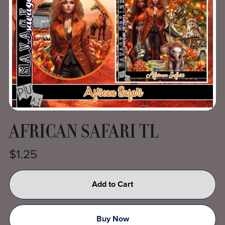
AFRICAN SAFARI TL
$1.25
Add to Cart
Buy Now