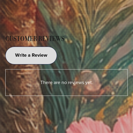
CUSTOMER REVIEWS
Write a Review
There are no reviews yet.