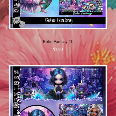
Boho Fantasy TL
$1.00