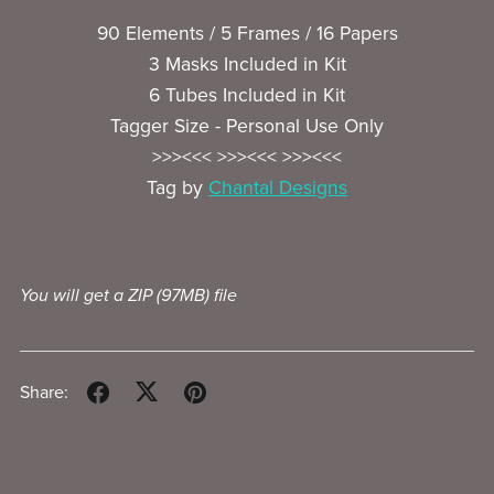
90 Elements / 5 Frames / 16 Papers
3 Masks Included in Kit
6 Tubes Included in Kit
Tagger Size - Personal Use Only
>>><<< >>><<< >>><<<
Tag by
Chantal Designs
You will get a ZIP
(97MB)
file
Share: