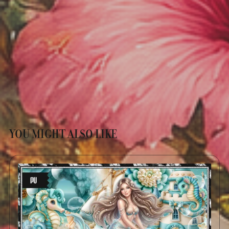
YOU MIGHT ALSO LIKE