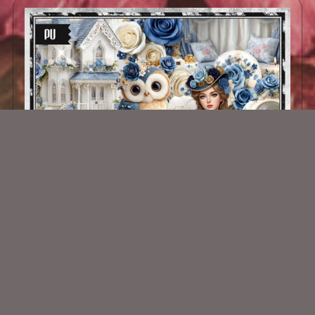
Victorian Charm Kit