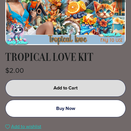
TROPICAL LOVE KIT
$2.00
Add to Cart
Buy Now
Add to wishlist