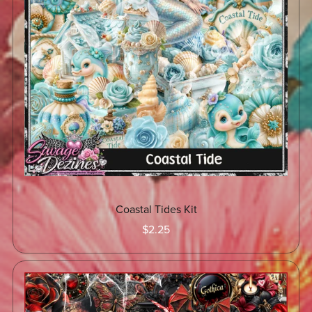
Coastal Tides Kit
$2.25