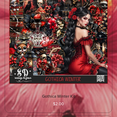
Gothica Winter Kit
$2.00