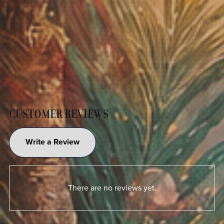
CUSTOMER REVIEWS
Write a Review
There are no reviews yet.