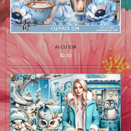
AI CU 534
$2.50