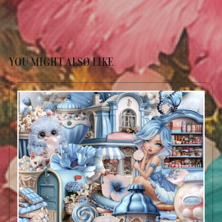
YOU MIGHT ALSO LIKE