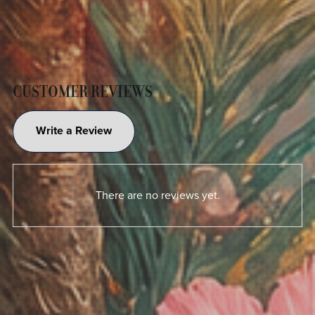
CUSTOMER REVIEWS
Write a Review
There are no reviews yet.