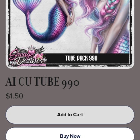
AI CU TUBE 990
$1.50
Add to Cart
Buy Now