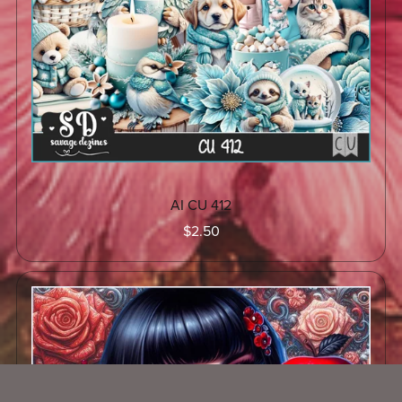
AI CU 412
$2.50