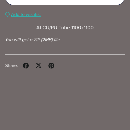
Add to wishlist
AI CU/PU Tube 1100x1100
You will get a ZIP
(2MB)
file
Share: