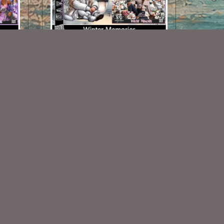
Winter Memories TL
$1.25
Some Of My Exclusive CU
VISIT