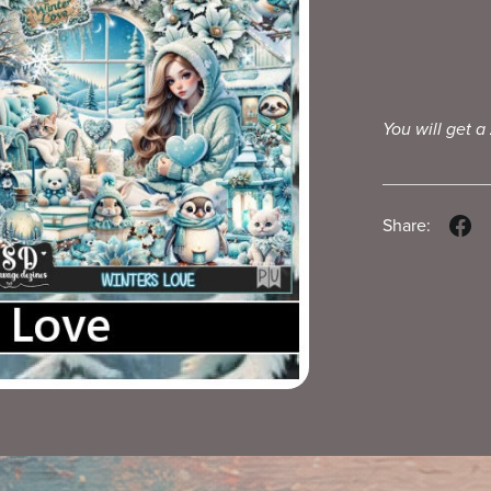
You will get a
Share: