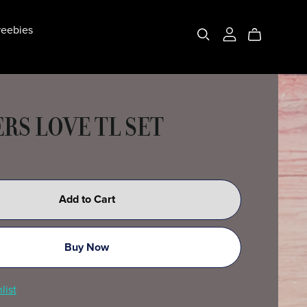
eebies
RS LOVE TL SET
Add to Cart
Buy Now
list