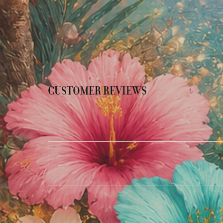
CUSTOMER REVIEWS