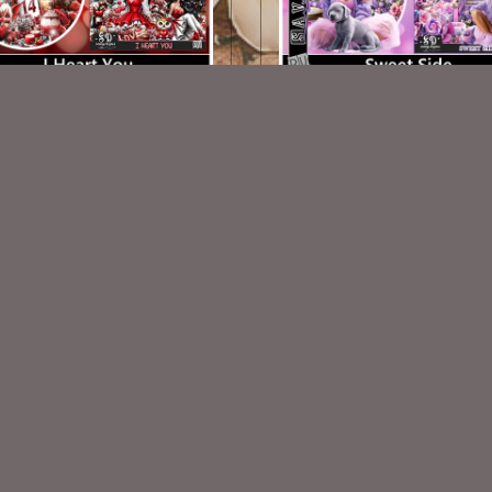
I Heart You TL Set
Sweet Side TL Set
$1.25
$1.25
VISIT
My Personal Blog
VISIT
SnCO Store