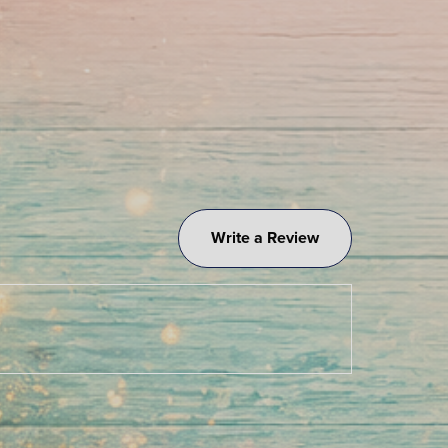
Write a Review