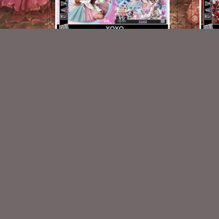
XOXO TL
$1.25
New Exclusive CU Store
VISIT