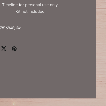
Timeline for personal use only
Kit not included
 ZIP
(2MB)
file