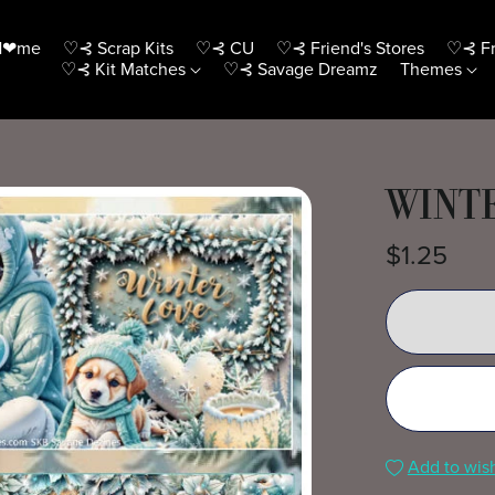
H❤me
♡⊰ Scrap Kits
♡⊰ CU
♡⊰ Friend's Stores
♡⊰ Fr
♡⊰ Kit Matches
♡⊰ Savage Dreamz
Themes
WINTE
$1.25
Add to wish