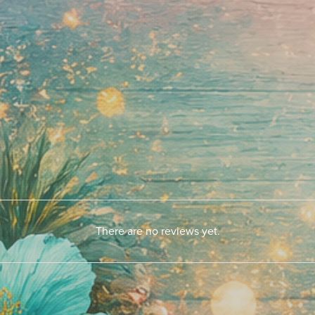
There are no reviews yet.