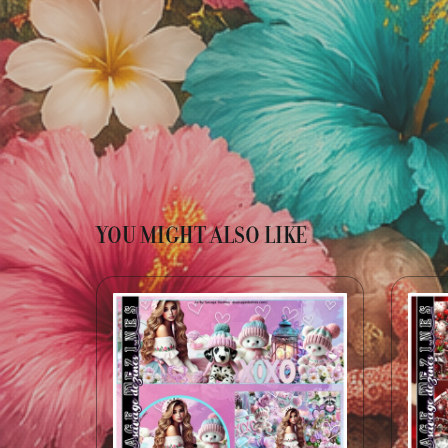
YOU MIGHT ALSO LIKE