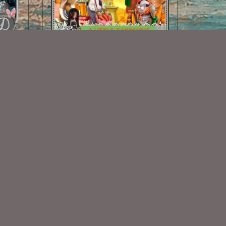
A Little Gardening Kit
$2.00
Some Of My Exclusive CU
VISIT