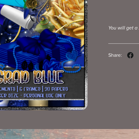
You will get a
Share: