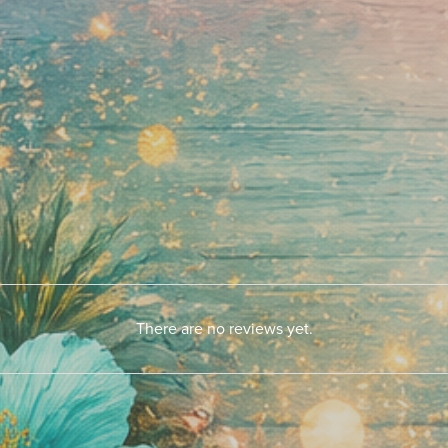
There are no reviews yet.