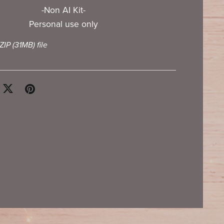
-Non AI Kit-
Personal use only
 ZIP
(31MB)
file