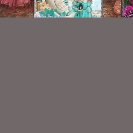
By The Sea Steam Kit
$2.00
New Exclusive CU Store
VISIT