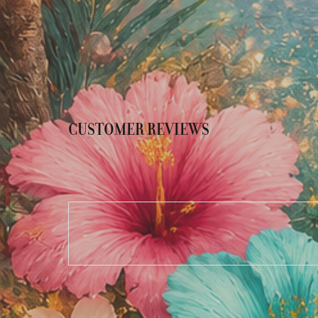
CUSTOMER REVIEWS