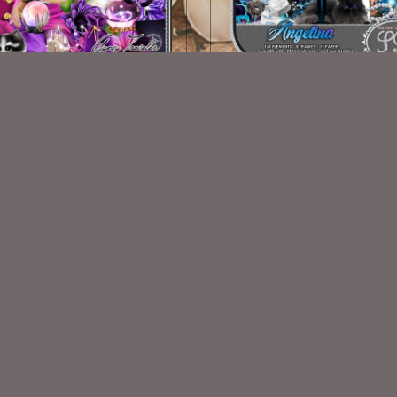
Gypsy Traveler Kit
Angelina
$2.00
$2.00
VISIT
My Personal Blog
VISIT
SnCO Store