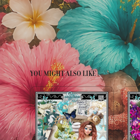
YOU MIGHT ALSO LIKE