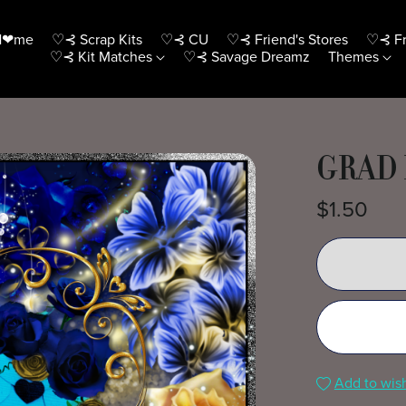
H❤me
♡⊰ Scrap Kits
♡⊰ CU
♡⊰ Friend's Stores
♡⊰ Fr
♡⊰ Kit Matches
♡⊰ Savage Dreamz
Themes
GRAD 
$1.50
Add to wish