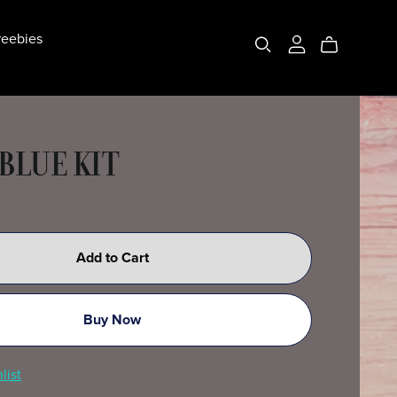
eebies
BLUE KIT
Add to Cart
Buy Now
list