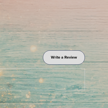
Write a Review