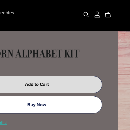
eebies
RN ALPHABET KIT
Add to Cart
Buy Now
list