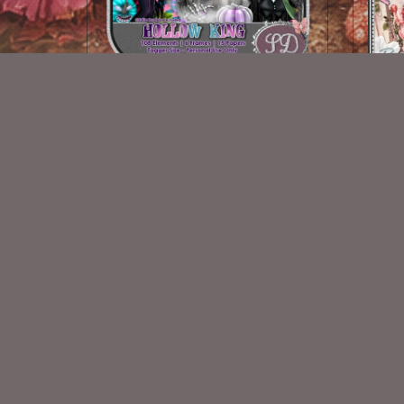
Hollow King
$2.00
New Exclusive CU Store
VISIT