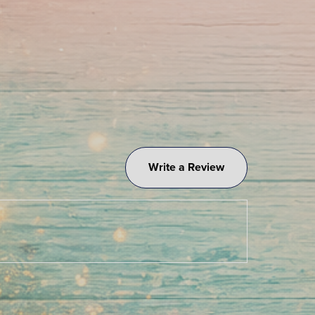
Write a Review