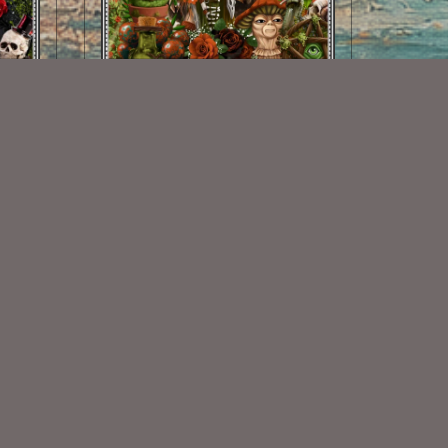
Autumn Spirit Kit
$2.00
Some Of My Exclusive CU
VISIT