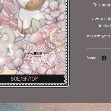
This adora
every let
includ
You will get a
Share: