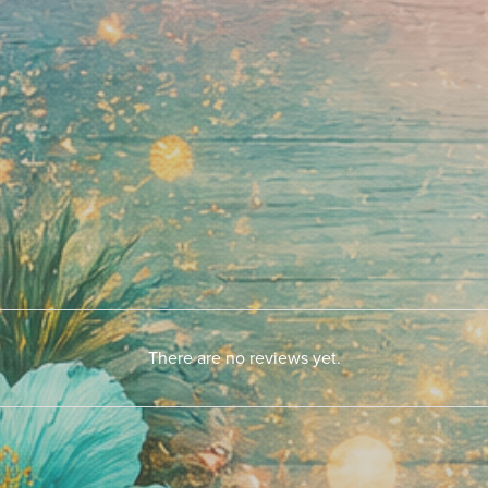
There are no reviews yet.