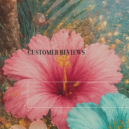
CUSTOMER REVIEWS