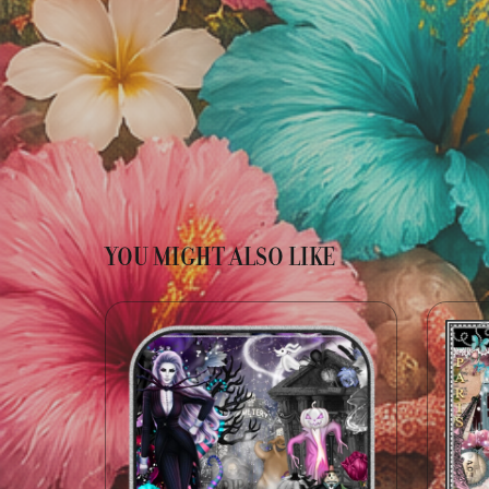
YOU MIGHT ALSO LIKE