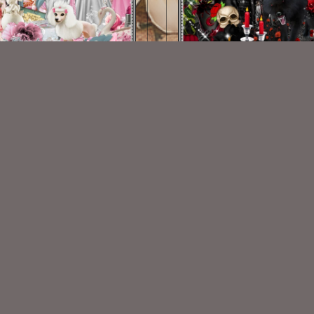
Paris Beauty Kit
Wolf Bite Kit
$2.00
$2.00
VISIT
My Personal Blog
VISIT
SnCO Store