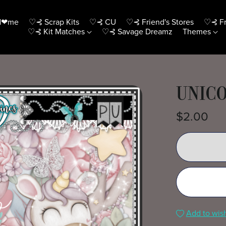
H❤me
♡⊰ Scrap Kits
♡⊰ CU
♡⊰ Friend's Stores
♡⊰ Fr
♡⊰ Kit Matches
♡⊰ Savage Dreamz
Themes
UNICO
$2.00
Add to wish