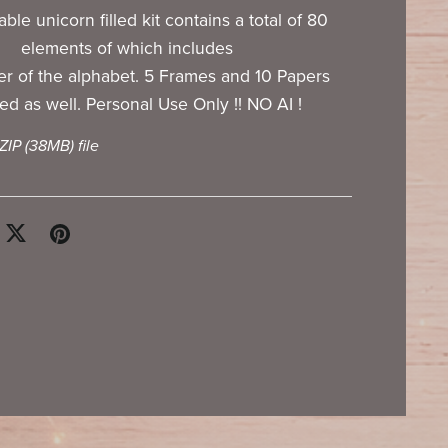
ble unicorn filled kit contains a total of 80
elements of which includes
ter of the alphabet. 5 Frames and 10 Papers
ed as well. Personal Use Only !! NO AI !
 ZIP
(38MB)
file