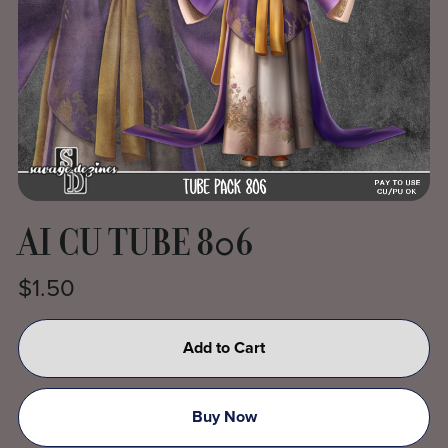
AI CU TUBE 806
$1.50
Add to Cart
Buy Now