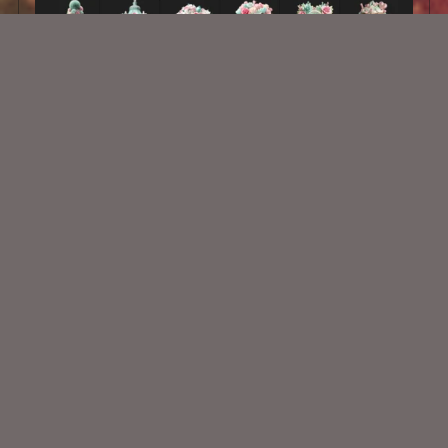
AI CU 628
$2.00