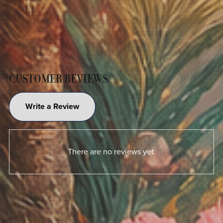
CUSTOMER REVIEWS
Write a Review
There are no reviews yet.