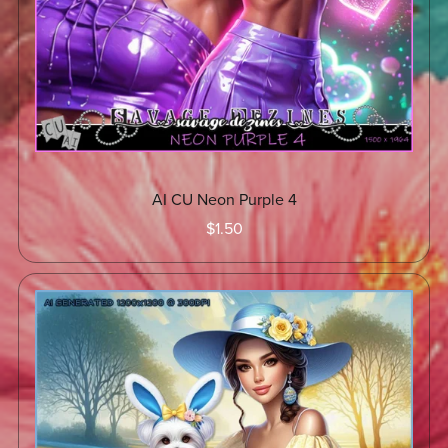
AI CU Neon Purple 4
$1.50