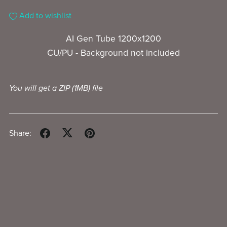
Add to wishlist
AI Gen Tube 1200x1200
CU/PU - Background not included
You will get a ZIP
(1MB)
file
Share: