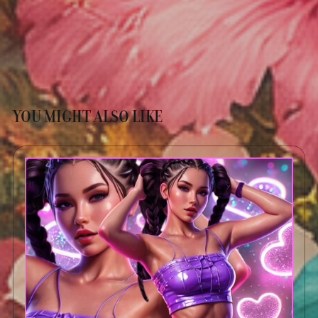
YOU MIGHT ALSO LIKE