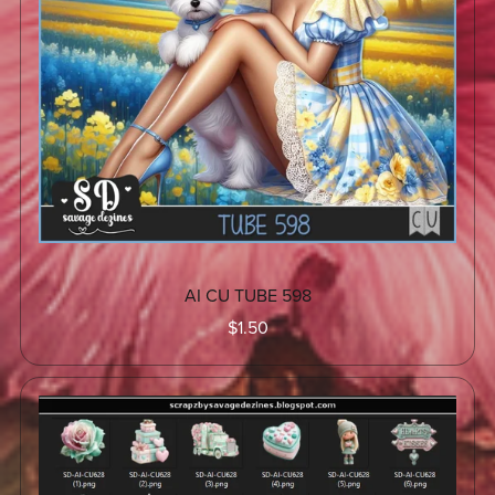
AI CU TUBE 598
$1.50