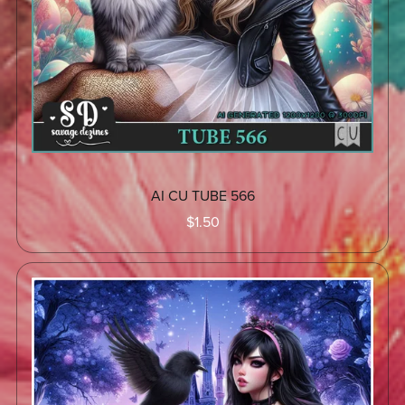
AI CU TUBE 566
$1.50