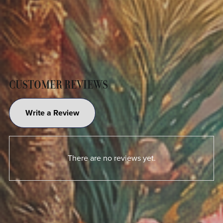
CUSTOMER REVIEWS
Write a Review
There are no reviews yet.