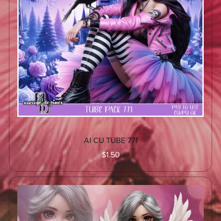
AI CU TUBE 771
$1.50