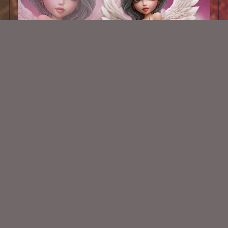
AI CU TUBE 900
$1.50