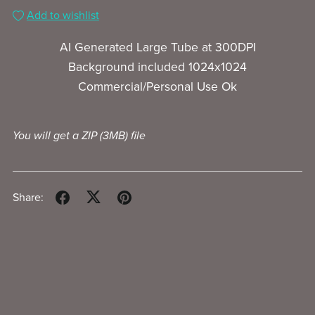
Add to wishlist
AI Generated Large Tube at 300DPI
Background included 1024x1024
Commercial/Personal Use Ok
You will get a ZIP
(3MB)
file
Share: