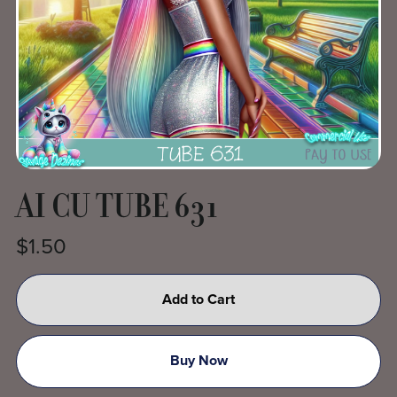
AI CU TUBE 631
$1.50
Add to Cart
Buy Now