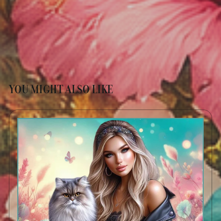
YOU MIGHT ALSO LIKE