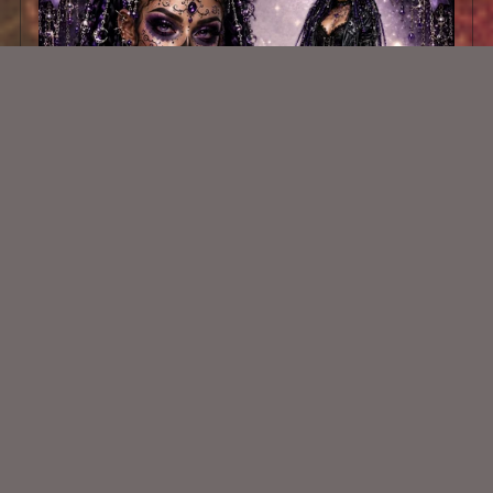
AI CU TUBE 1084
$1.50