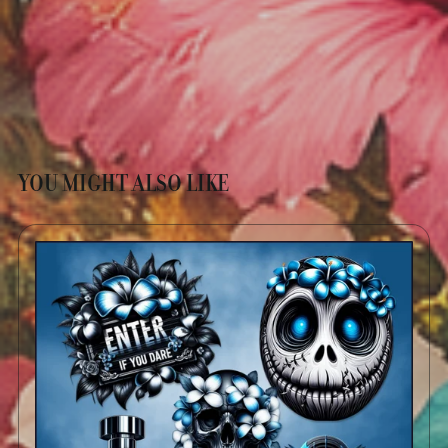
YOU MIGHT ALSO LIKE