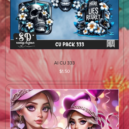
AI CU 333
$1.50