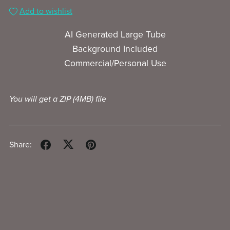
Add to wishlist
AI Generated Large Tube
Background Included
Commercial/Personal Use
You will get a ZIP
(4MB)
file
Share: