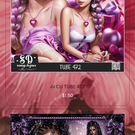
AI CU TUBE 472
$1.50