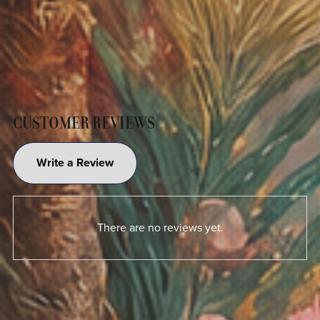
CUSTOMER REVIEWS
Write a Review
There are no reviews yet.