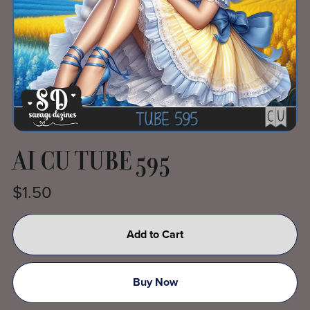
AI CU TUBE 595
$1.50
Add to Cart
Buy Now