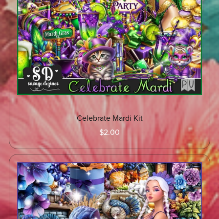
Celebrate Mardi Kit
$2.00