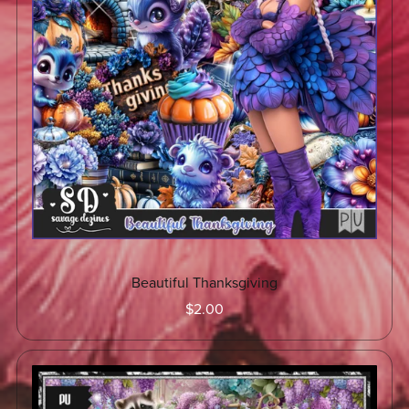
Beautiful Thanksgiving
$2.00