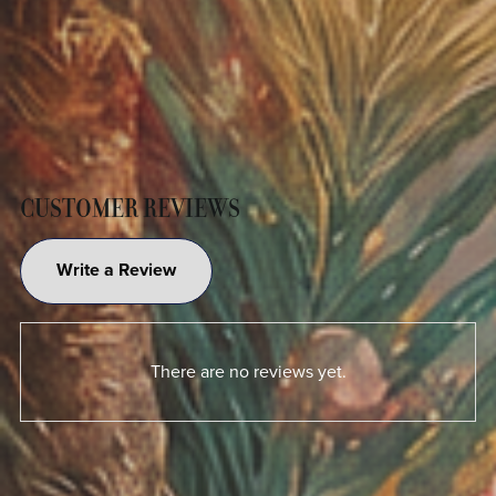
CUSTOMER REVIEWS
Write a Review
There are no reviews yet.