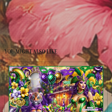
YOU MIGHT ALSO LIKE