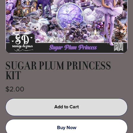
SUGAR PLUM PRINCESS
KIT
$2.00
Add to Cart
Buy Now