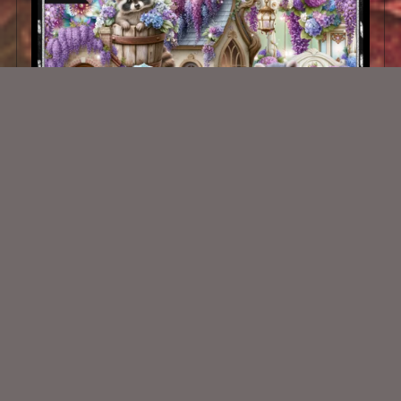
Hydrangeas Kit Match ©ViNina
$2.25