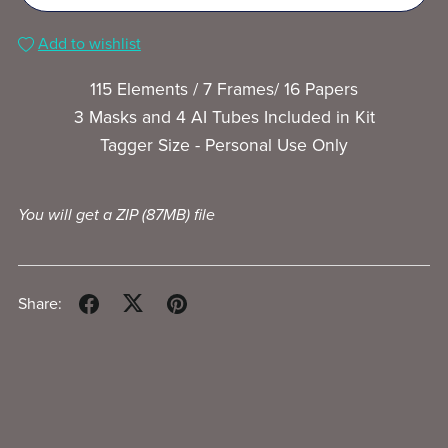
Add to wishlist
115 Elements / 7 Frames/ 16 Papers
3 Masks and 4 AI Tubes Included in Kit
Tagger Size - Personal Use Only
You will get a ZIP
(87MB)
file
Share: