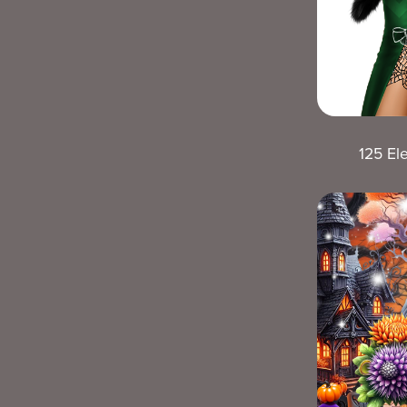
125 El