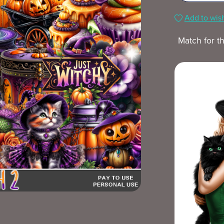
Add to wish
Match for t