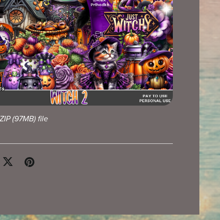
 ZIP
(97MB)
file