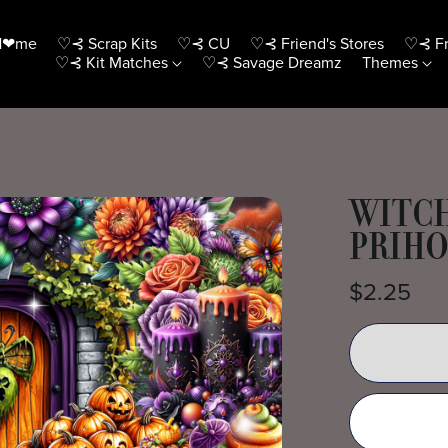
H❤me
♡⊰ Scrap Kits
♡⊰ CU
♡⊰ Friend's Stores
♡⊰ Fr
♡⊰ Kit Matches
♡⊰ Savage Dreamz
Themes
WITCH
PRIH
$2.25