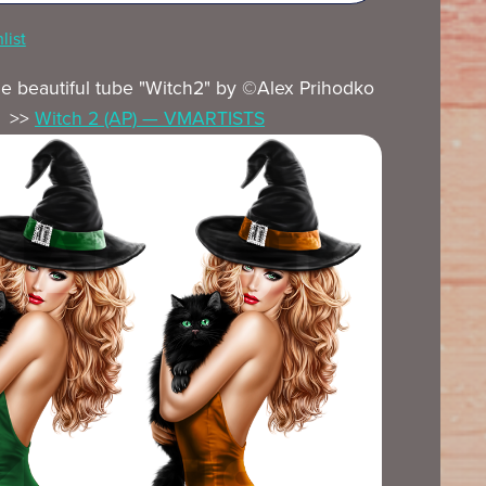
list
he beautiful tube "Witch2" by ©Alex Prihodko
>>
Witch 2 (AP) — VMARTISTS