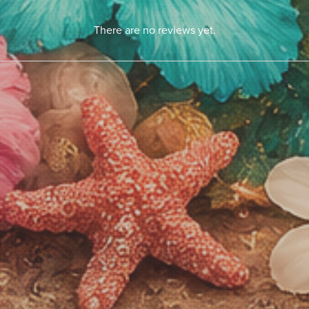
There are no reviews yet.