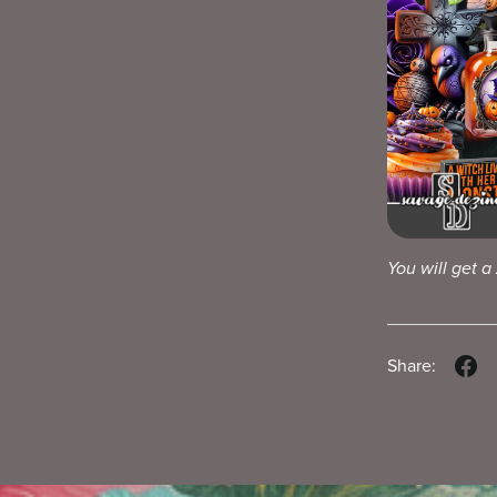
You will get a
Share: