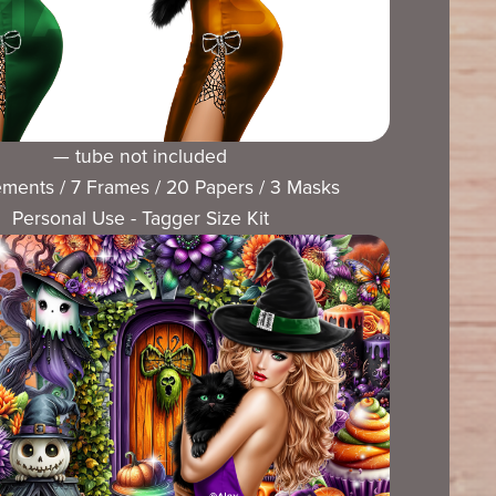
— tube not included
ements / 7 Frames / 20 Papers / 3 Masks
Personal Use - Tagger Size Kit