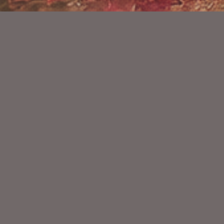
YOU MIGHT ALSO LIKE