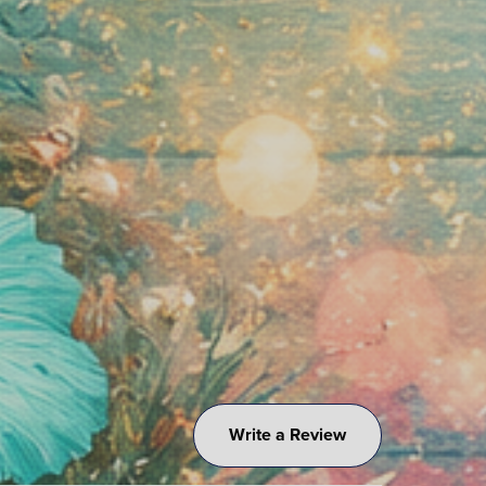
Write a Review