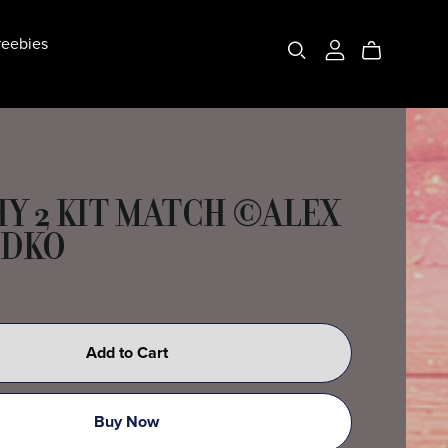
eebies
Y 2 KIT MATCH ©ALEX
ODKO
Add to Cart
Buy Now