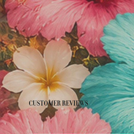
CUSTOMER REVIEWS