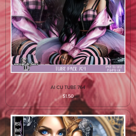
AI CU TUBE 764
$1.50