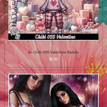
AI Chibi 055 Valentine Baddie
$1.50