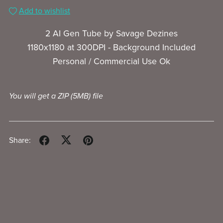
Add to wishlist
2 AI Gen Tube by Savage Dezines
1180x1180 at 300DPI - Background Included
Personal / Commercial Use Ok
You will get a ZIP
(5MB)
file
Share: