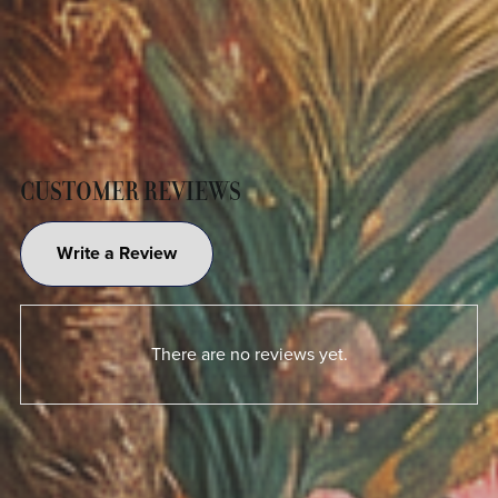
CUSTOMER REVIEWS
Write a Review
There are no reviews yet.