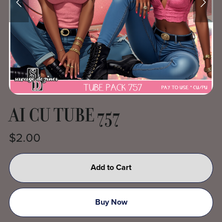
AI CU TUBE 757
$2.00
Add to Cart
Buy Now