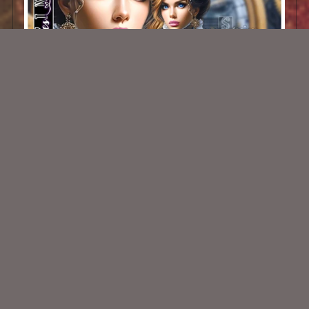
AI Steampunk Belle 002
$1.50