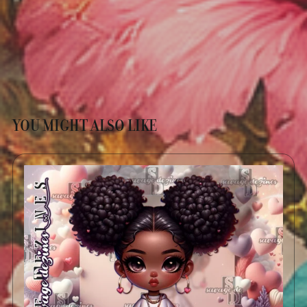
YOU MIGHT ALSO LIKE