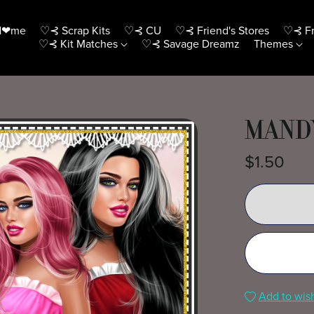
H❤me
♡⊰ Scrap Kits
♡⊰ CU
♡⊰ Friend's Stores
♡⊰ Fr
♡⊰ Kit Matches
♡⊰ Savage Dreamz
Themes
MANDY
$1.50
Add to wish