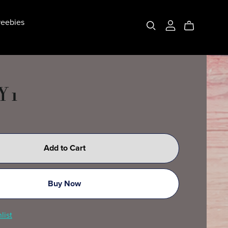
eebies
 1
Add to Cart
Buy Now
list