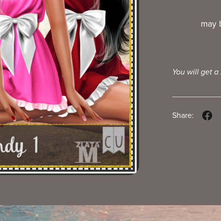
may b
You will get a
Share: