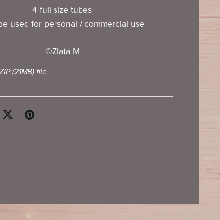
4 full size tubes
e used for personal / commercial use
©Zlata M
 ZIP
(21MB)
file