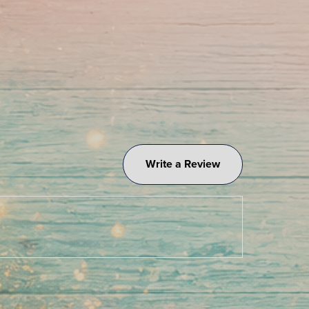
Write a Review