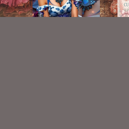
AI CU TUBE 826
$1.50
New Exclusive CU Store
VISIT