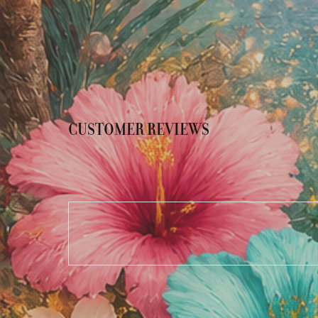
CUSTOMER REVIEWS