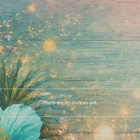
There are no reviews yet.