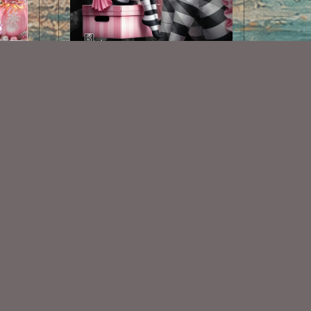
AI CU TUBE 807
$1.50
Some Of My Exclusive CU
VISIT