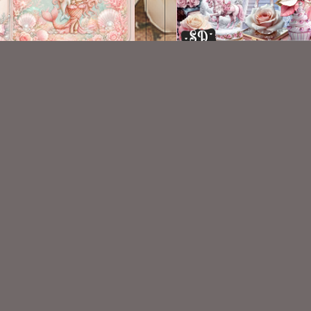
AI CU TUBE 1078
AI CU 365
$1.50
$2.50
VISIT
My Personal Blog
VISIT
SnCO Store