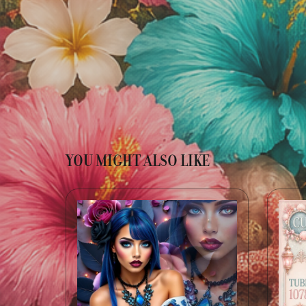
YOU MIGHT ALSO LIKE