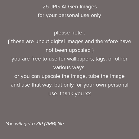
25 JPG AI Gen Images
for your personal use only
please note :
{ these are uncut digital images and therefore have
not been upscaled }
you are free to use for wallpapers, tags, or other
various ways,
or you can upscale the image, tube the image
and use that way. but only for your own personal
use. thank you xx
You will get a ZIP
(7MB)
file