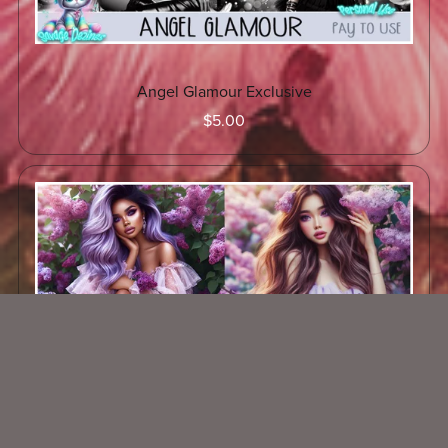
Angel Glamour Exclusive
$5.00