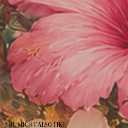
YOU MIGHT ALSO LIKE