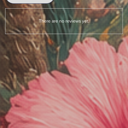
There are no reviews yet.