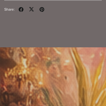
Share: