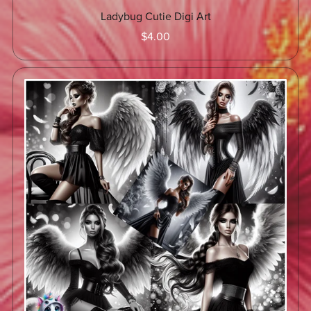
Ladybug Cutie Digi Art
$4.00