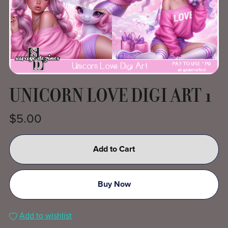
UNICORN LOVE DIGI ART 1
$5.00
Add to Cart
Buy Now
Add to wishlist