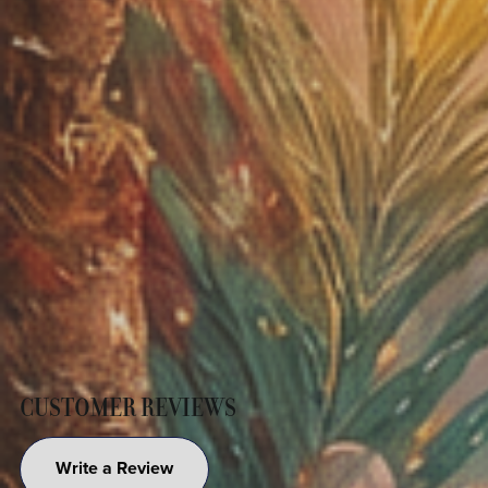
CUSTOMER REVIEWS
Write a Review