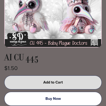
AI CU 445
$1.50
Add to Cart
Buy Now