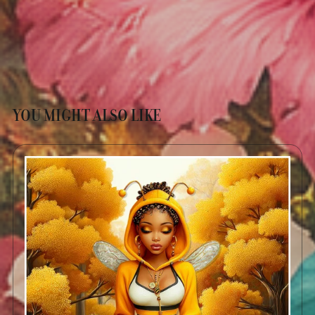
YOU MIGHT ALSO LIKE