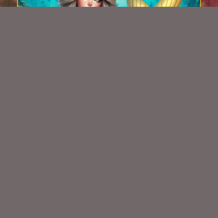
AI CU TUBE 250
$1.50