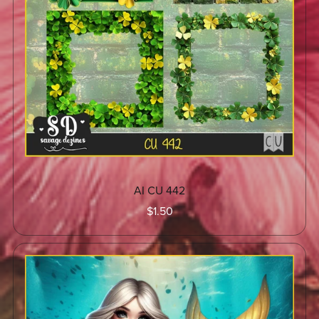
AI CU 442
$1.50