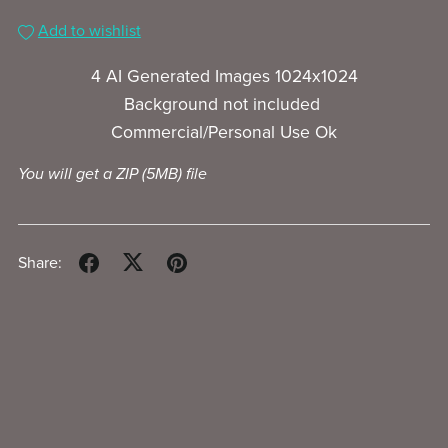
Add to wishlist
4 AI Generated Images 1024x1024
Background not included
Commercial/Personal Use Ok
You will get a ZIP
(5MB)
file
Share: