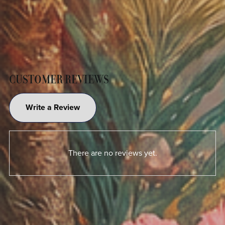
CUSTOMER REVIEWS
Write a Review
There are no reviews yet.