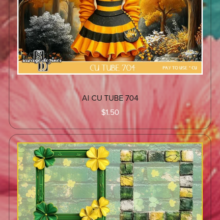
AI CU TUBE 704
$1.50