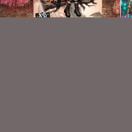
AI CU CHIBI 78
$1.50
New Exclusive CU Store
VISIT