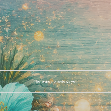
There are no reviews yet.