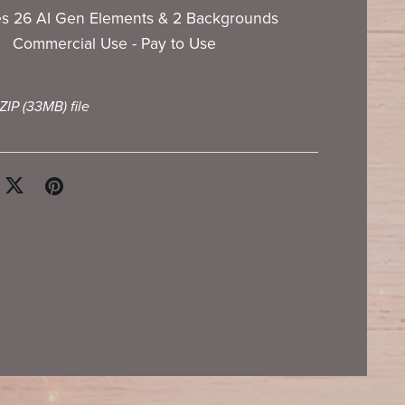
es 26 AI Gen Elements & 2 Backgrounds
Commercial Use - Pay to Use
 ZIP
(33MB)
file