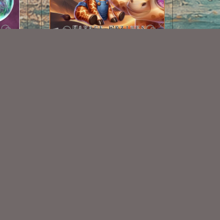
les
AI CU Baby Giraffe
$1.50
Some Of My Exclusive CU
VISIT