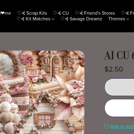
H❤me
♡⊰ Scrap Kits
♡⊰ CU
♡⊰ Friend's Stores
♡⊰ Fr
♡⊰ Kit Matches
♡⊰ Savage Dreamz
Themes
AI CU 
$2.50
Add to wish