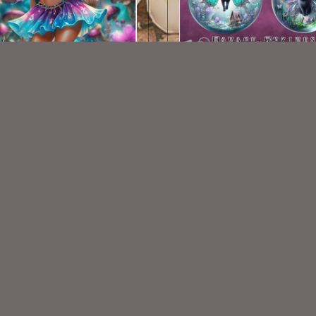
AI CU TUBE 696
AI CU Fantasy Cat Baub
$1.50
$1.50
VISIT
My Personal Blog
VISIT
SnCO Store