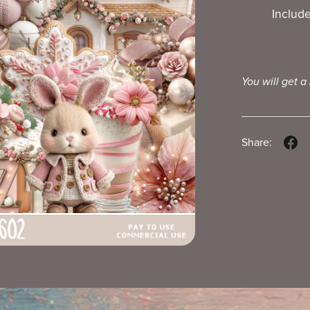
Includ
You will get a
Share: