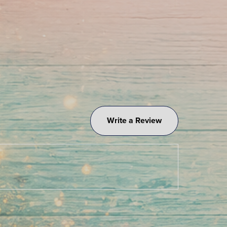
Write a Review