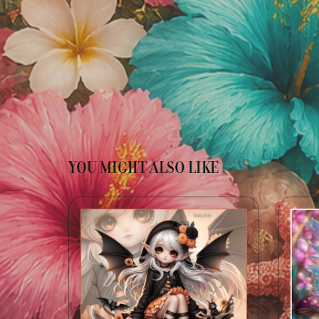
YOU MIGHT ALSO LIKE