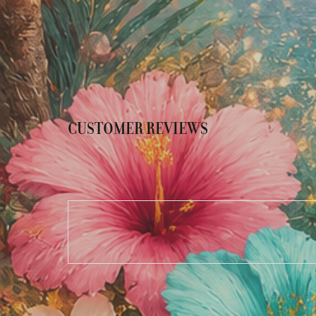
CUSTOMER REVIEWS