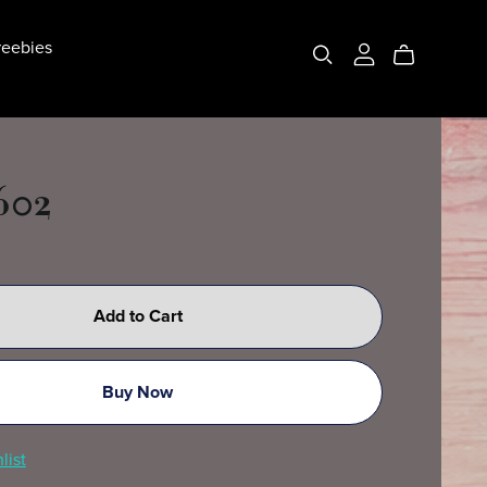
eebies
602
Add to Cart
Buy Now
list