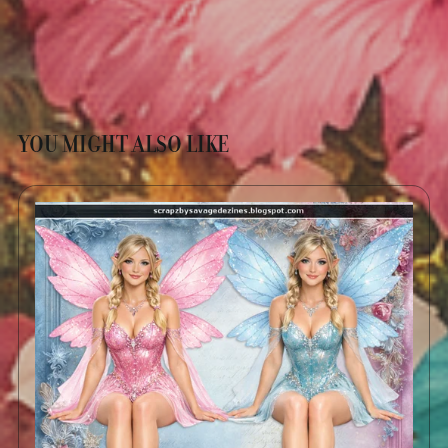
YOU MIGHT ALSO LIKE