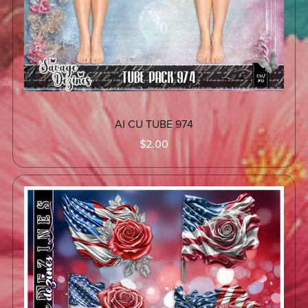
AI CU TUBE 974
$2.00