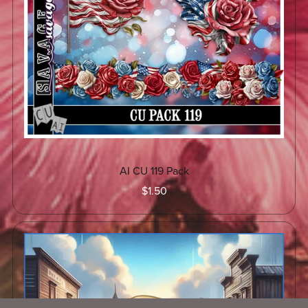
AI CU 119 Pack
$1.50