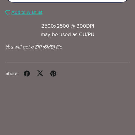
Add to wishlist
2500x2500 @ 300DPI
may be used as CU/PU
You will get a ZIP
(6MB)
file
Share: