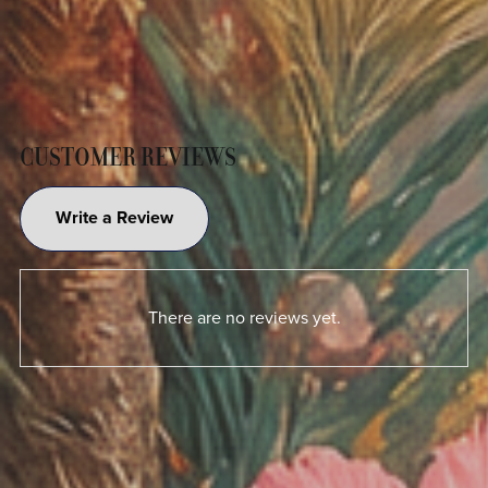
CUSTOMER REVIEWS
Write a Review
There are no reviews yet.