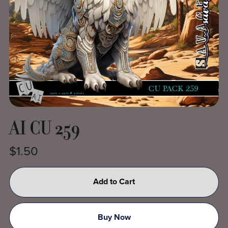
AI CU 259
$1.50
Add to Cart
Buy Now