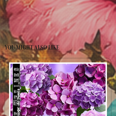
YOU MIGHT ALSO LIKE