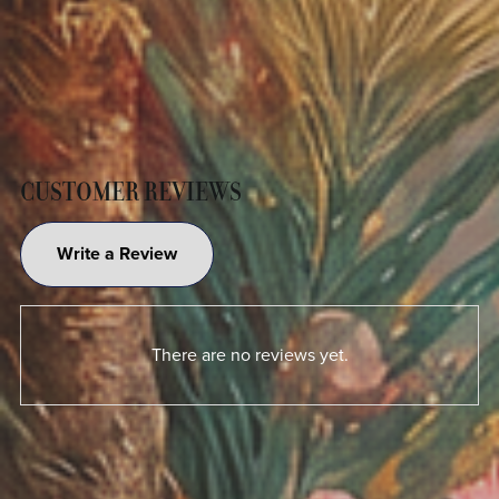
CUSTOMER REVIEWS
Write a Review
There are no reviews yet.