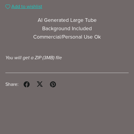
Add to wishlist
AI Generated Large Tube
Background Included
Commercial/Personal Use Ok
You will get a ZIP
(3MB)
file
Share: