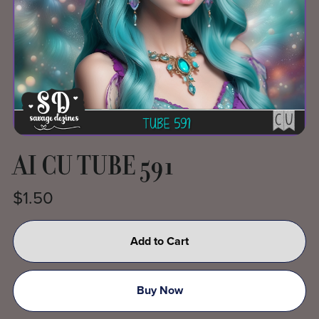
AI CU TUBE 591
$1.50
Add to Cart
Buy Now