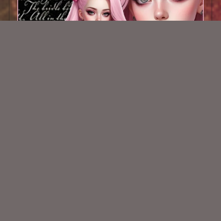
AI CU TUBE 289
$1.50