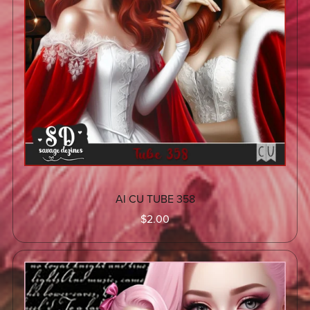
AI CU TUBE 358
$2.00