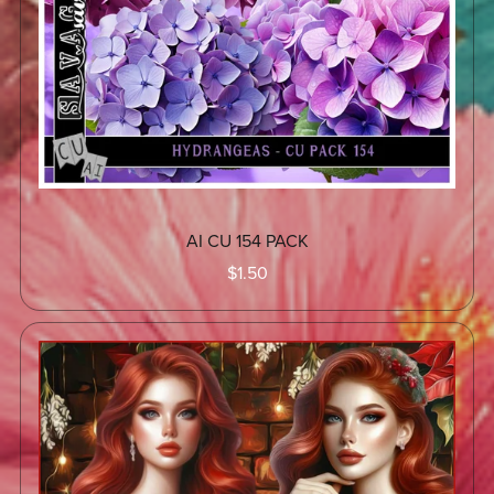
AI CU 154 PACK
$1.50