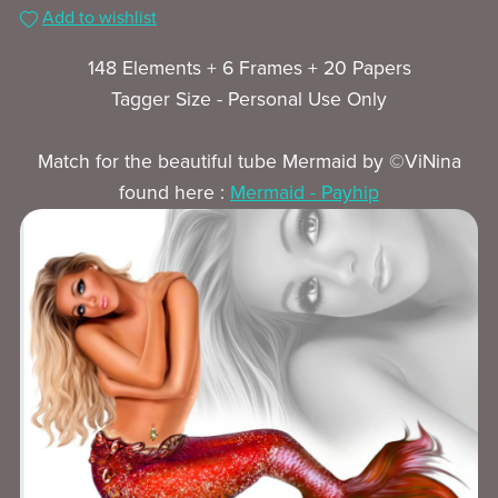
Add to wishlist
148 Elements + 6 Frames + 20 Papers
Tagger Size - Personal Use Only
Match for the beautiful tube Mermaid by ©ViNina
found here :
Mermaid - Payhip