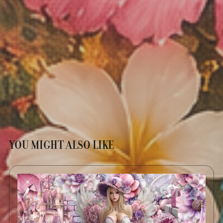
YOU MIGHT ALSO LIKE