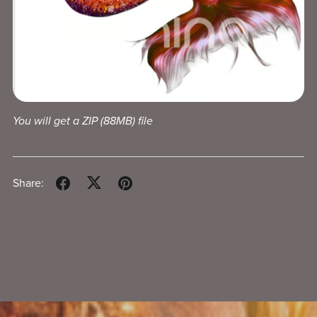
You will get a ZIP
(88MB)
file
Share: