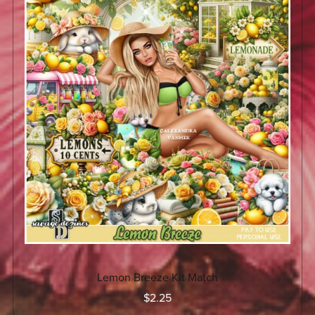
Lemon Breeze Kit Match
$2.25