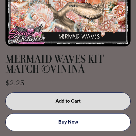
MERMAID WAVES KIT
MATCH ©VININA
$2.25
Add to Cart
Buy Now