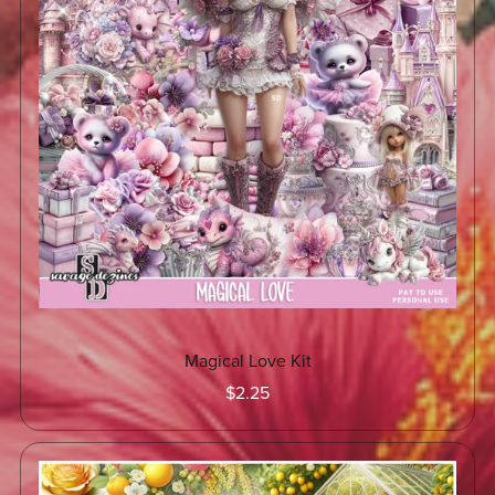
Magical Love Kit
$2.25