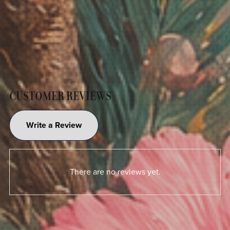
CUSTOMER REVIEWS
Write a Review
There are no reviews yet.