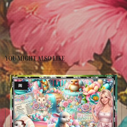
YOU MIGHT ALSO LIKE