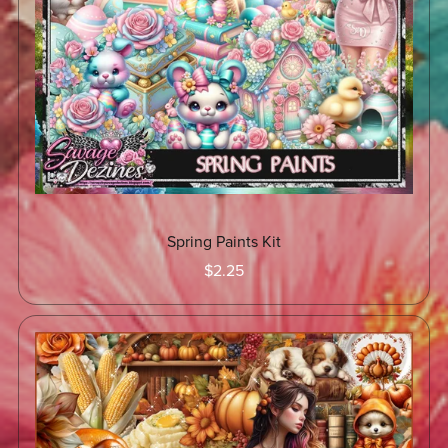
Spring Paints Kit
$2.25