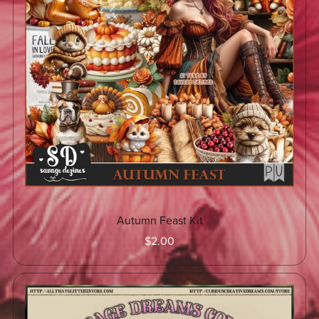
Autumn Feast Kit
$2.00