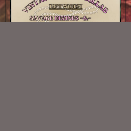
Vintage Dreams Collab
$3.50