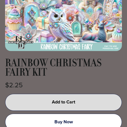
RAINBOW CHRISTMAS
FAIRY KIT
$2.25
Add to Cart
Buy Now