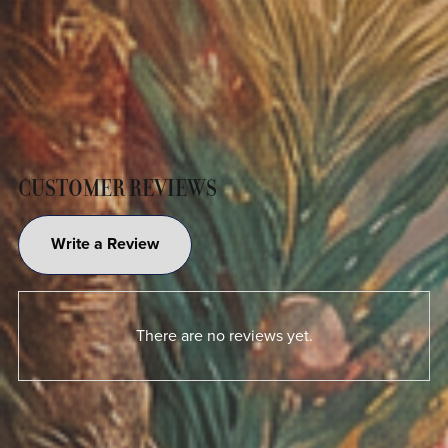
CUSTOMER REVIEWS
Write a Review
There are no reviews yet.