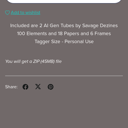
Add to wishlist
Included are 2 AI Gen Tubes by Savage Dezines
100 Elements and 18 Papers and 6 Frames
Tagger Size - Personal Use
You will get a ZIP
(45MB)
file
Share: