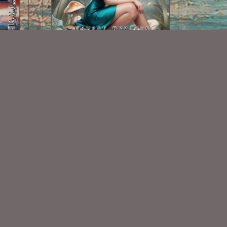
dle
AI CU Mushroom Fairy 1
$1.50
Some Of My Exclusive CU
VISIT