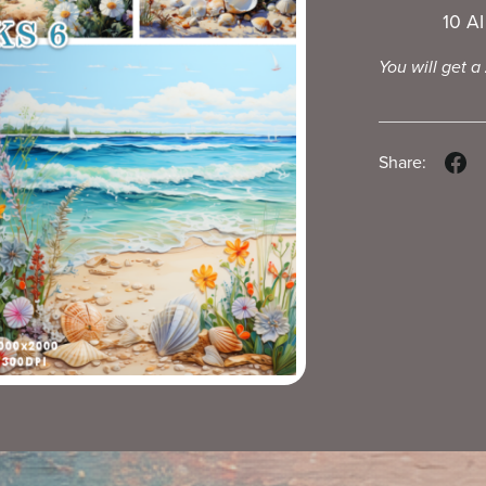
10 A
You will get a
Share: