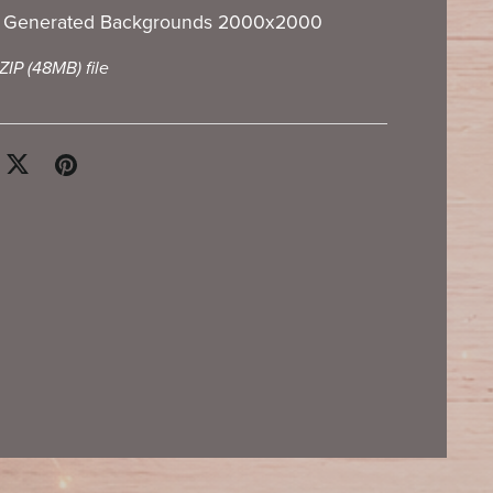
I Generated Backgrounds 2000x2000
 ZIP
(48MB)
file