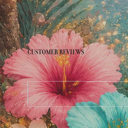
CUSTOMER REVIEWS