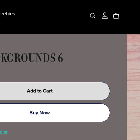
eebies
CKGROUNDS 6
Add to Cart
Buy Now
list