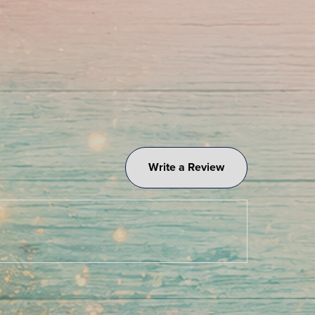
Write a Review