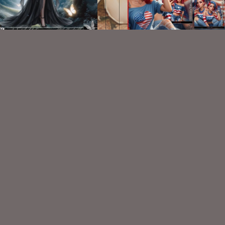
AI CU TUBE 955
AI CU Patriotic Tube Bun
$1.50
$5.00
VISIT
My Personal Blog
VISIT
SnCO Store