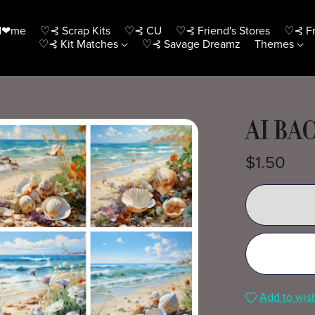
H❤me
♡⊰ Scrap Kits
♡⊰ CU
♡⊰ Friend's Stores
♡⊰ Fr
♡⊰ Kit Matches
♡⊰ Savage Dreamz
Themes
AI BA
$1.50
Add to wish