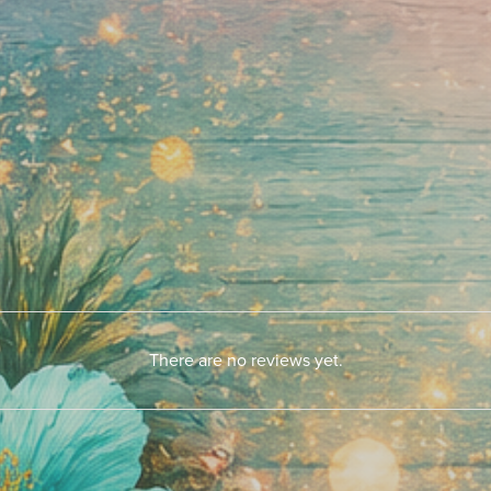
There are no reviews yet.