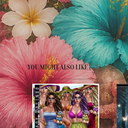
YOU MIGHT ALSO LIKE