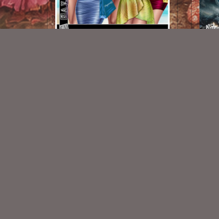
Agata Summer
$1.00
New Exclusive CU Store
VISIT