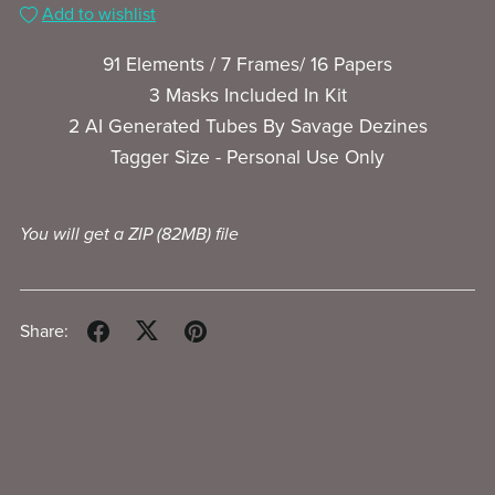
Add to wishlist
91 Elements / 7 Frames/ 16 Papers
3 Masks Included In Kit
2 AI Generated Tubes By Savage Dezines
Tagger Size - Personal Use Only
You will get a ZIP
(82MB)
file
Share: