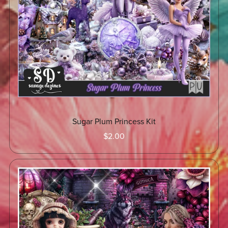
Sugar Plum Princess Kit
$2.00