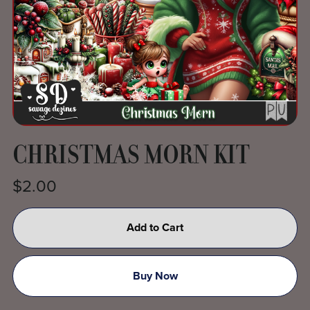
CHRISTMAS MORN KIT
$2.00
Add to Cart
Buy Now