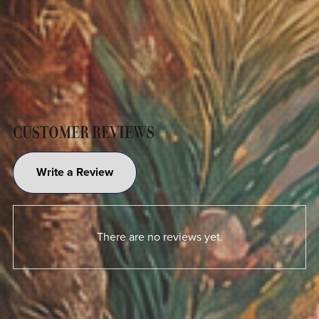
CUSTOMER REVIEWS
Write a Review
There are no reviews yet.