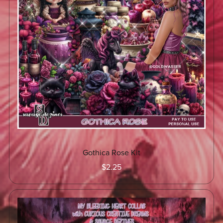
Gothica Rose Kit
$2.25