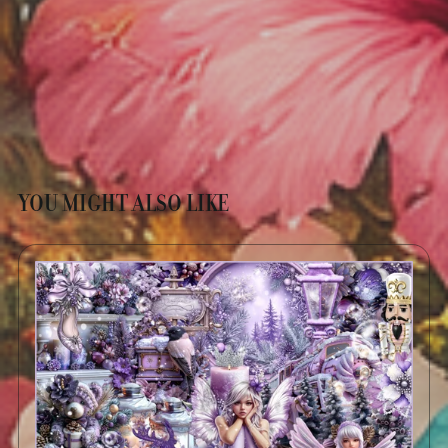
YOU MIGHT ALSO LIKE