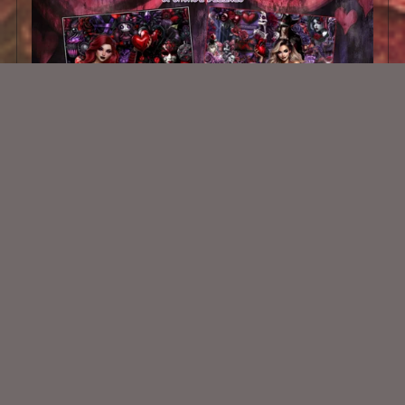
My Bleeding Heart Collab
$5.00