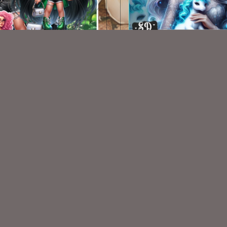
AI St Pats Chibi 002
AI CU TUBE 341
$1.50
$1.50
VISIT
My Personal Blog
VISIT
SnCO Store