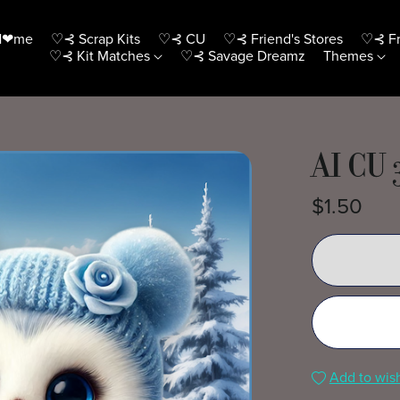
H❤me
♡⊰ Scrap Kits
♡⊰ CU
♡⊰ Friend's Stores
♡⊰ Fr
♡⊰ Kit Matches
♡⊰ Savage Dreamz
Themes
AI CU 
$1.50
Add to wish