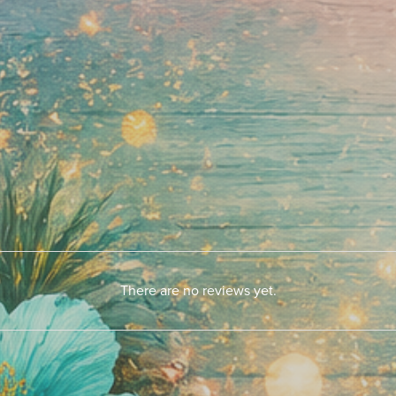
There are no reviews yet.