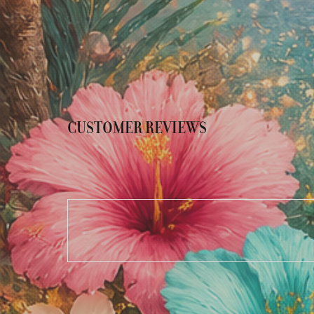
CUSTOMER REVIEWS