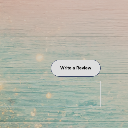
Write a Review