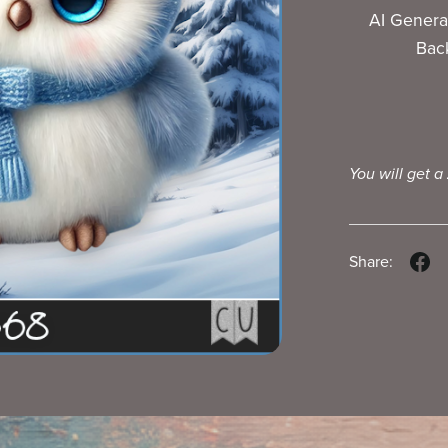
AI Genera
Bac
You will get a
Share: