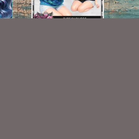
AI CU TUBE 1008
$2.00
Some Of My Exclusive CU
VISIT