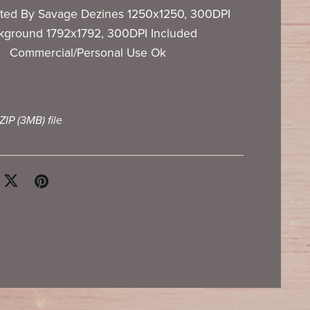
ted By Savage Dezines 1250x1250, 300DPI
kground 1792x1792, 300DPI Included
Commercial/Personal Use Ok
 ZIP
(3MB)
file