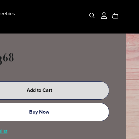
eebies
368
Add to Cart
Buy Now
list