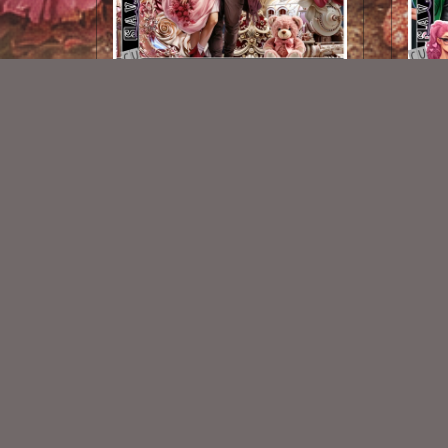
AI CU 195 Pack
$2.50
New Exclusive CU Store
VISIT