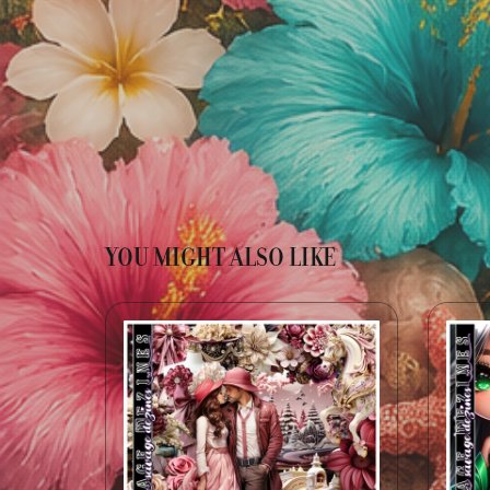
YOU MIGHT ALSO LIKE