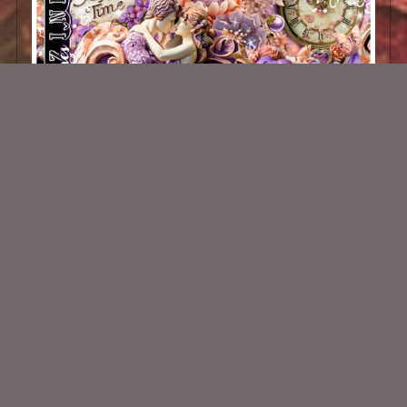
Tiamo Scrap Kit
$2.00