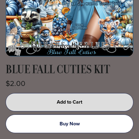
BLUE FALL CUTIES KIT
$2.00
Add to Cart
Buy Now