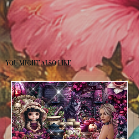
YOU MIGHT ALSO LIKE