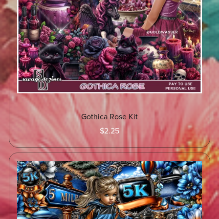
Gothica Rose Kit
$2.25