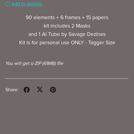
Add to wishlist
90 elements + 6 frames + 15 papers
kit includes 2 Masks
and 1 AI Tube by Savage Dezines
Kit is for personal use ONLY - Tagger Size
You will get a ZIP
(61MB)
file
Share: