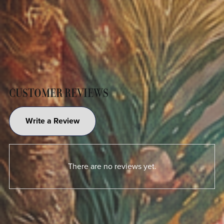
CUSTOMER REVIEWS
Write a Review
There are no reviews yet.