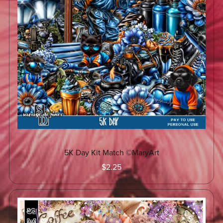
5K Day Kit Match ©MaryArt
$2.25