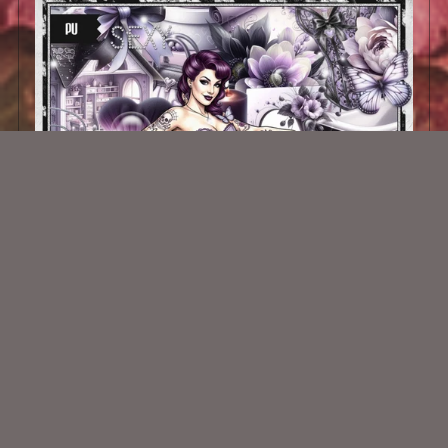
Pin Up Nostalgia Kit
$2.25