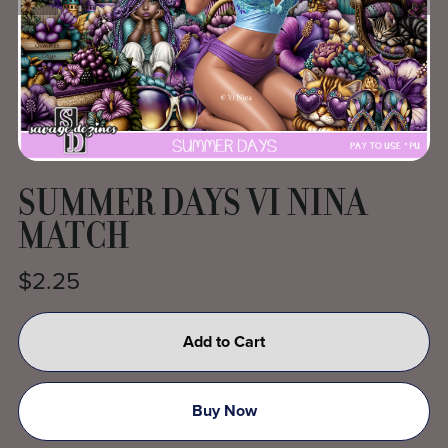
SUMMER DAYS VI NINA
MATCH
$2.25
Add to Cart
Buy Now