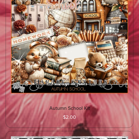
Autumn School Kit
$2.00