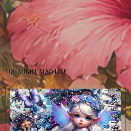
YOU MIGHT ALSO LIKE