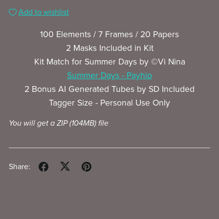
Add to wishlist
100 Elements / 7 Frames / 20 Papers
2 Masks Included in Kit
Kit Match for Summer Days by ©Vi Nina
Summer Days - Payhip
2 Bonus AI Generated Tubes by SD Included
Tagger Size - Personal Use Only
You will get a ZIP
(104MB)
file
Share: