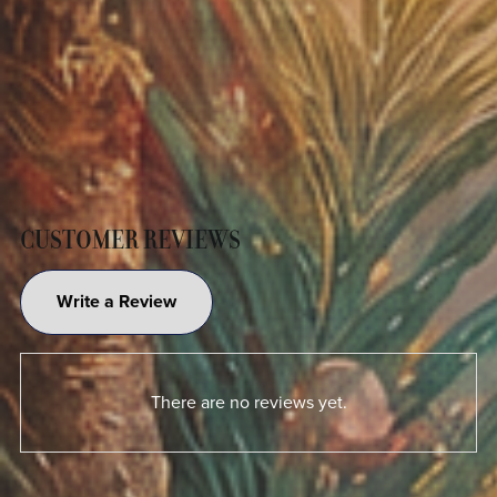
CUSTOMER REVIEWS
Write a Review
There are no reviews yet.