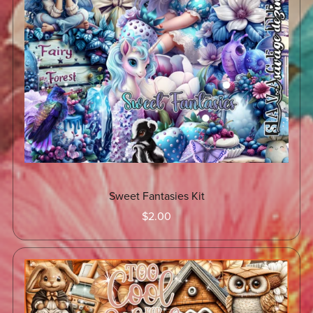
Sweet Fantasies Kit
$2.00