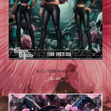
AI CU TUBE P{ACK 951
$2.00