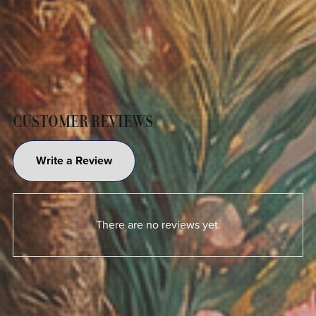
CUSTOMER REVIEWS
Write a Review
There are no reviews yet.