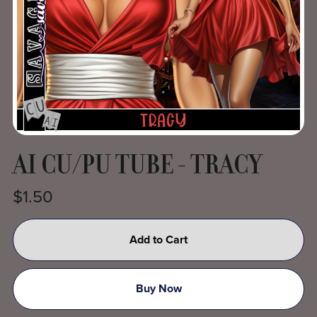
AI CU/PU TUBE - TRACY
$1.50
Add to Cart
Buy Now