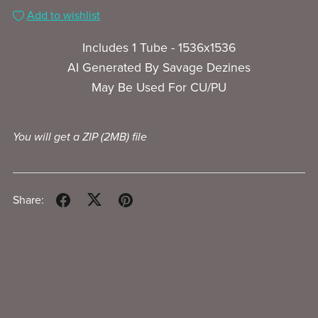
Add to wishlist
Includes 1 Tube - 1536x1536
AI Generated By Savage Dezines
May Be Used For CU/PU
You will get a ZIP
(2MB)
file
Share: