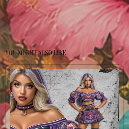
YOU MIGHT ALSO LIKE