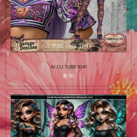
AI CU TUBE 1041
$1.50