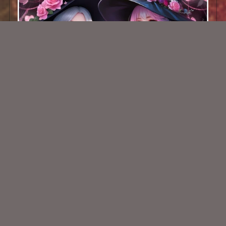
AI CU TUBE 751
$2.00