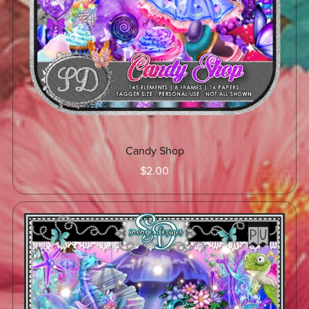
Candy Shop
$2.00