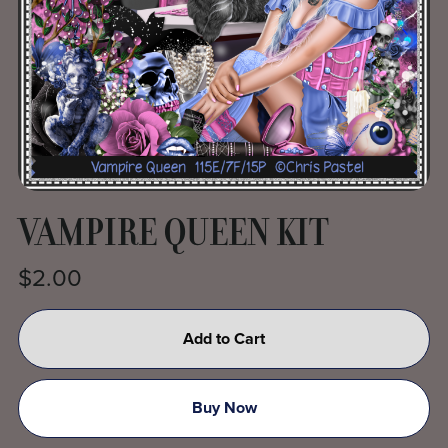
VAMPIRE QUEEN KIT
$2.00
Add to Cart
Buy Now