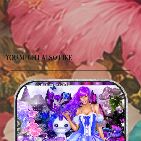
YOU MIGHT ALSO LIKE