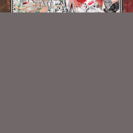
Once Upon Kit
$2.00