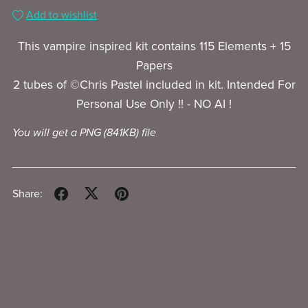
Add to wishlist
This vampire inspired kit contains 115 Elements + 15
Papers
2 tubes of ©Chris Pastel included in kit. Intended For
Personal Use Only !! - NO AI !
You will get a PNG
(841KB)
file
Share: