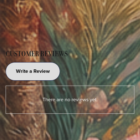
CUSTOMER REVIEWS
Write a Review
There are no reviews yet.