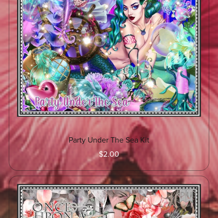
Party Under The Sea Kit
$2.00