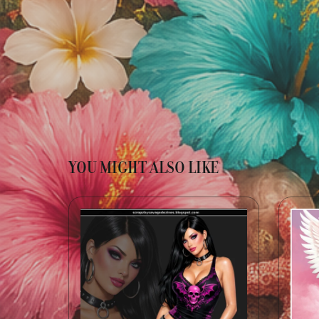
YOU MIGHT ALSO LIKE