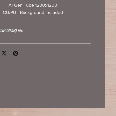
AI Gen Tube 1200x1200
CU/PU - Background included
 ZIP
(3MB)
file