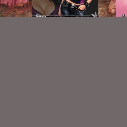
AI CU TUBE 956
$1.50
New Exclusive CU Store
VISIT