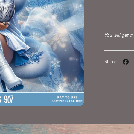
You will get a
Share: