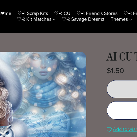
H❤me
♡⊰ Scrap Kits
♡⊰ CU
♡⊰ Friend's Stores
♡⊰ Fr
♡⊰ Kit Matches
♡⊰ Savage Dreamz
Themes
AI CU
$1.50
Add to wish