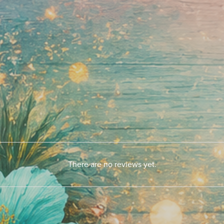
There are no reviews yet.