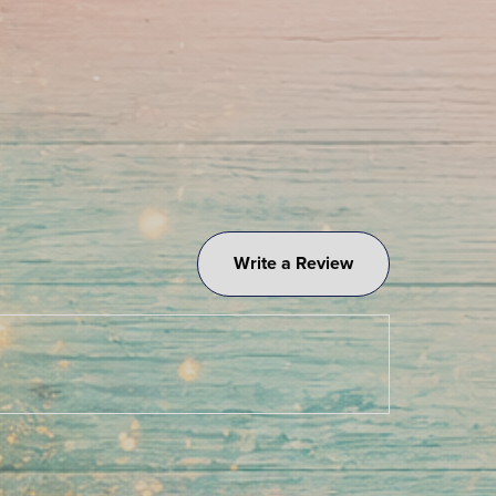
Write a Review