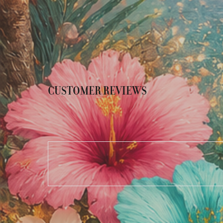
CUSTOMER REVIEWS