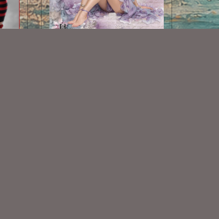
AI CU TUBE 910
$1.50
Some Of My Exclusive CU
VISIT