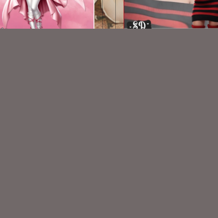
AI CU TUBE PACK 735
AI CU TUBE 319
$1.50
$1.50
VISIT
My Personal Blog
VISIT
SnCO Store