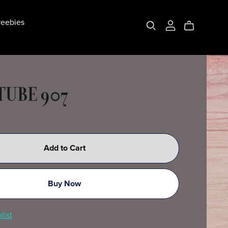
eebies
 TUBE 907
Add to Cart
Buy Now
list