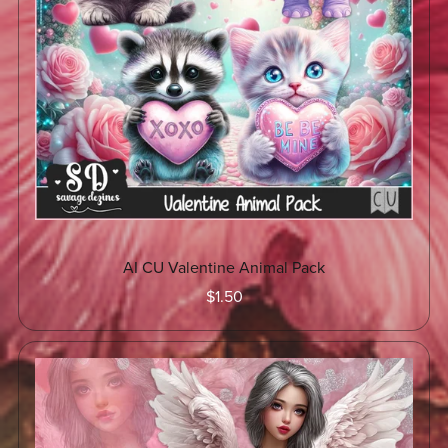
AI CU Valentine Animal Pack
$1.50