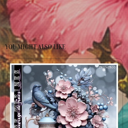
YOU MIGHT ALSO LIKE