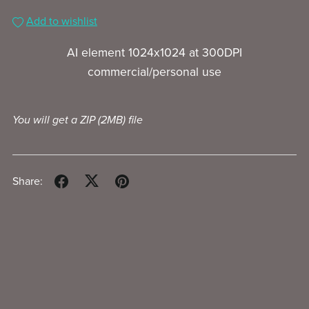
Add to wishlist
AI element 1024x1024 at 300DPI
commercial/personal use
You will get a ZIP
(2MB)
file
Share: