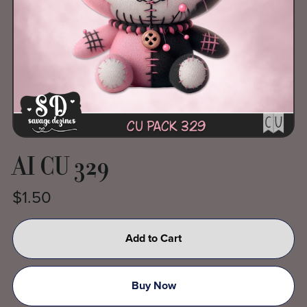
AI CU 329
$1.50
Add to Cart
Buy Now