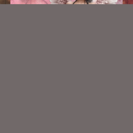
AI CU TUBE 901
$1.50