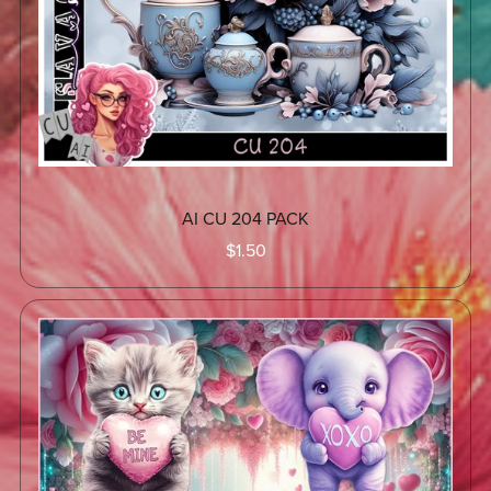
AI CU 204 PACK
$1.50