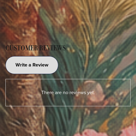
CUSTOMER REVIEWS
Write a Review
There are no reviews yet.