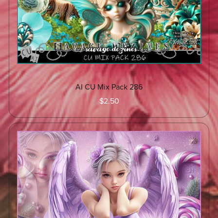
AI CU Mix Pack 286
$2.50