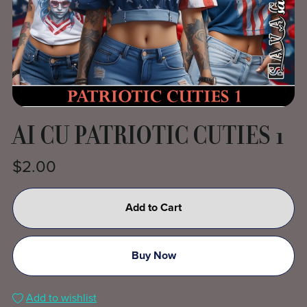
AI CU PATRIOTIC CUTIES 1
$2.00
Add to Cart
Buy Now
Add to wishlist