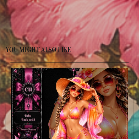
YOU MIGHT ALSO LIKE