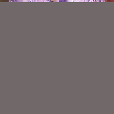
AI CU TUBE 354
$1.50