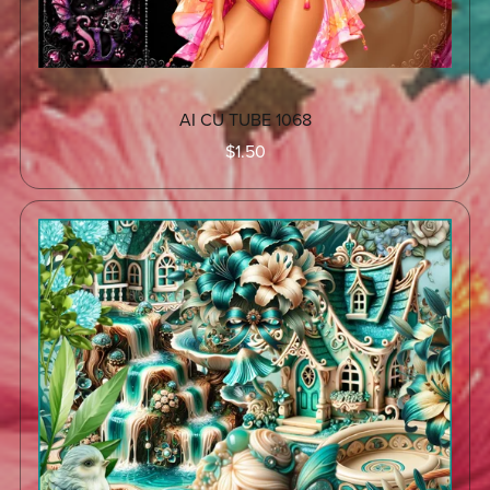
AI CU TUBE 1068
$1.50