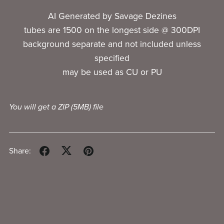
AI Generated by Savage Dezines
tubes are 1500 on the longest side @ 300DPI
background separate and not included unless
specified
may be used as CU or PU
You will get a ZIP
(5MB)
file
Share: