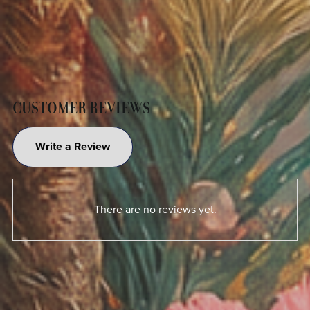
CUSTOMER REVIEWS
Write a Review
There are no reviews yet.