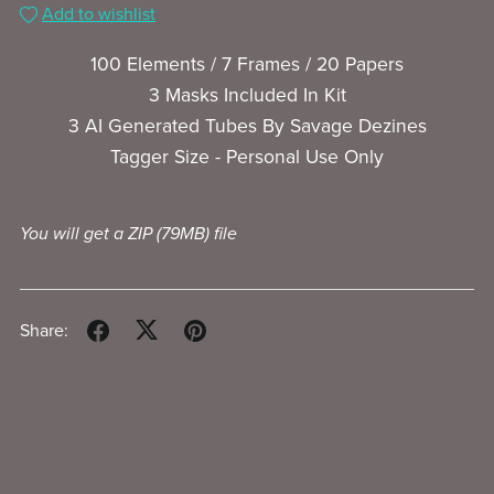
Add to wishlist
100 Elements / 7 Frames / 20 Papers
3 Masks Included In Kit
3 AI Generated Tubes By Savage Dezines
Tagger Size - Personal Use Only
You will get a ZIP
(79MB)
file
Share: