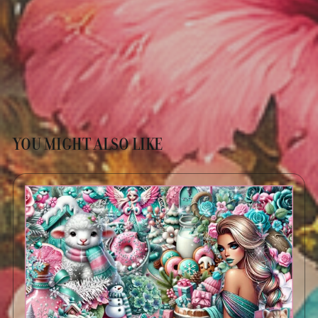
YOU MIGHT ALSO LIKE