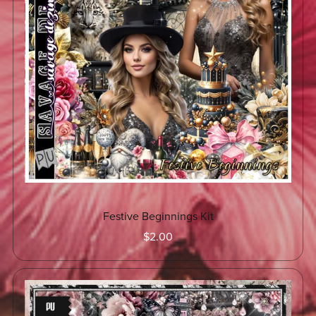
Festive Beginnings Kit
$2.00