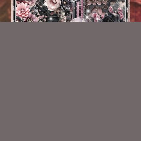
Angel Wings Kit
$2.25