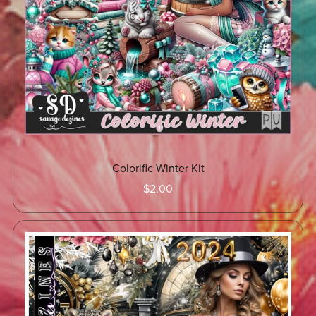
Colorific Winter Kit
$2.00