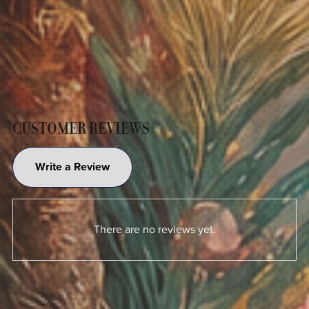
CUSTOMER REVIEWS
Write a Review
There are no reviews yet.