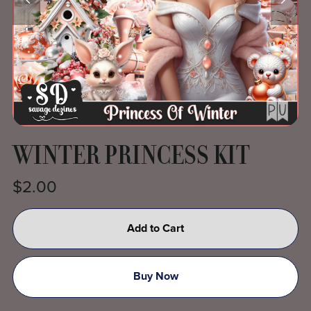
WINTER PRINCESS KIT
$2.00
Add to Cart
Buy Now