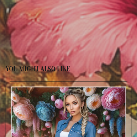
YOU MIGHT ALSO LIKE