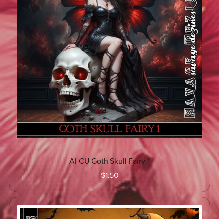
AI CU Goth Skull Fairy 1
$1.50