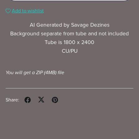
Add to wishlist
AI Generated by Savage Dezines
Background separate from tube and not included
Tube is 1800 x 2400
CU/PU
You will get a ZIP
(4MB)
file
Share: