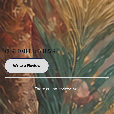
CUSTOMER REVIEWS
Write a Review
There are no reviews yet.