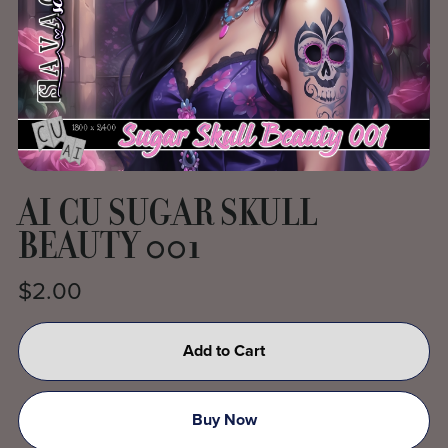
AI CU SUGAR SKULL
BEAUTY 001
$2.00
Add to Cart
Buy Now