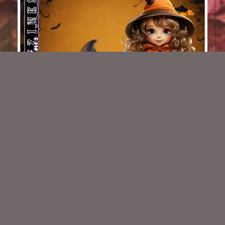
AI CU CHIBIS 29
$1.50