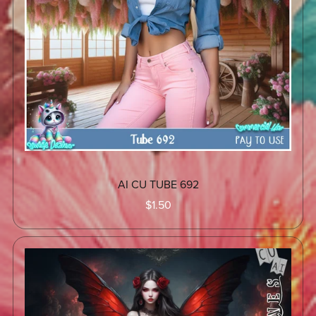
AI CU TUBE 692
$1.50