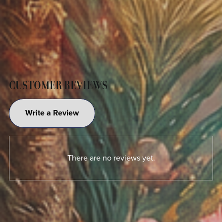
CUSTOMER REVIEWS
Write a Review
There are no reviews yet.