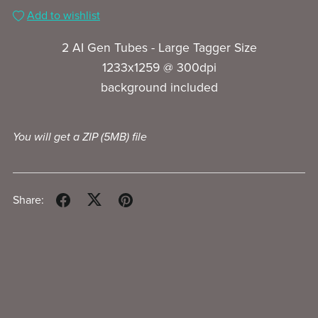
Add to wishlist
2 AI Gen Tubes - Large Tagger Size
1233x1259 @ 300dpi
background included
You will get a ZIP
(5MB)
file
Share: