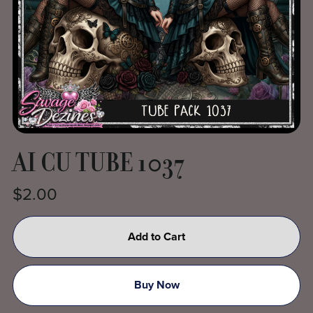
AI CU TUBE 1037
$2.00
Add to Cart
Buy Now