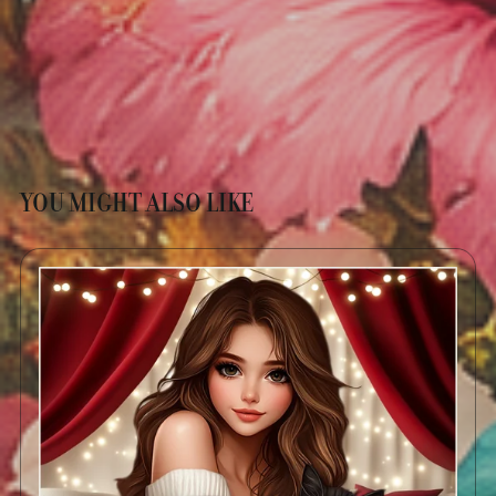
YOU MIGHT ALSO LIKE