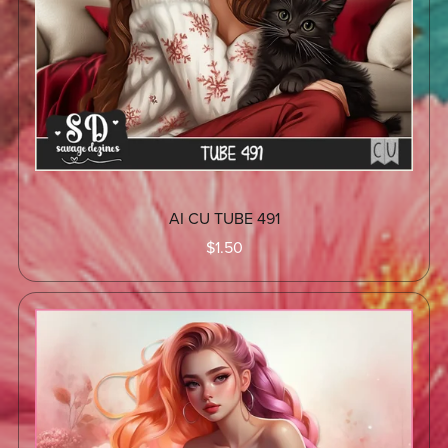
AI CU TUBE 491
$1.50