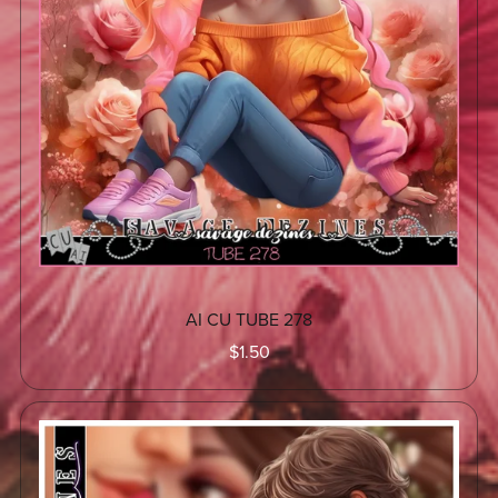
AI CU TUBE 278
$1.50