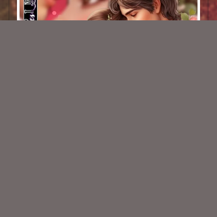
AI CU 215 PACK
$2.50