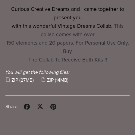
Curious Creative Dreams and I came together to
present you
with this wonderful Vintage Dreams Collab.
This
collab comes with over
150 elements and 20 papers. For Personal Use Only.
Buy
The Collab To Receive Both Kits !!
You will get the following files:
ZIP
(27MB)
ZIP
(14MB)
Share: