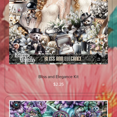
Bliss and Elegance Kit
$2.25