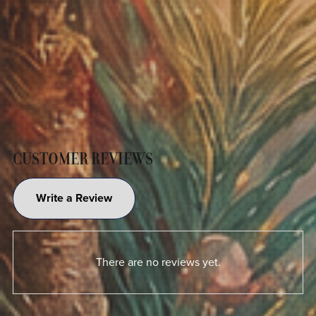
CUSTOMER REVIEWS
Write a Review
There are no reviews yet.