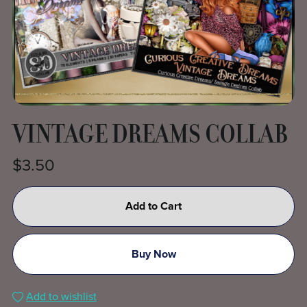
VINTAGE DREAMS COLLAB
$3.50
Add to Cart
Buy Now
Add to wishlist