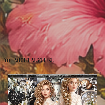
YOU MIGHT ALSO LIKE