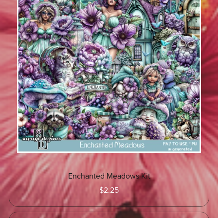
Enchanted Meadows Kit
$2.25