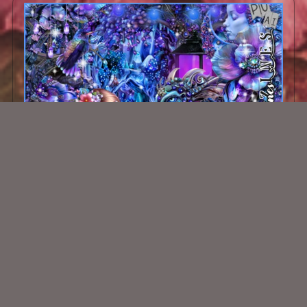
Violets Delight Kit