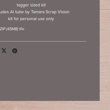
tagger sized kit
ludes AI tube by Tamara Scrap Vision
kit for personal use only
 ZIP
(45MB)
file