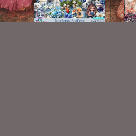
Blueberry Surprise Kit
Merma
$2.00
New Exclusive CU Store
VISIT