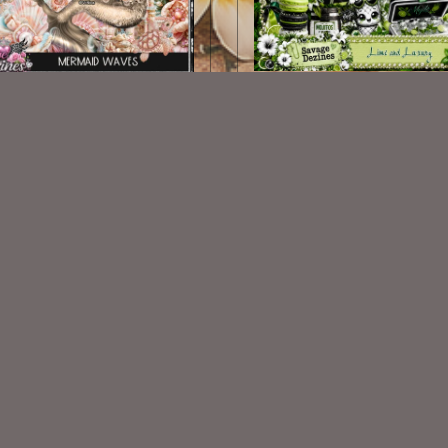
Lime and Luxury Kit Ma
id Waves Kit Match ©ViNina
©ViNina
$2.25
$2.25
VISIT
My Personal Blog
VISIT
SnCO Store