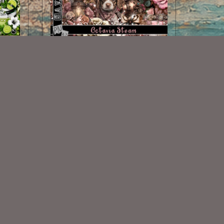
tch
Octavia Steam Scrap Kit
$2.00
Some Of My Exclusive CU
VISIT