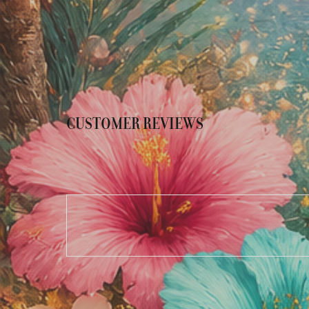
CUSTOMER REVIEWS