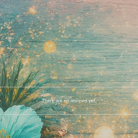
There are no reviews yet.