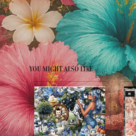
YOU MIGHT ALSO LIKE