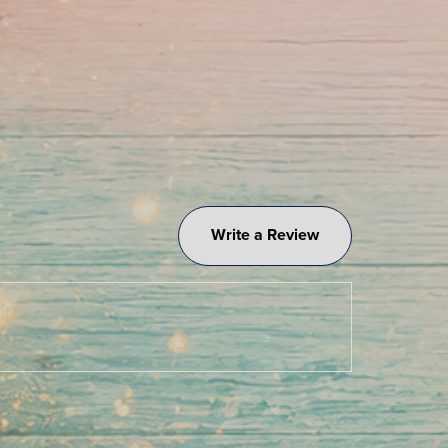
Write a Review