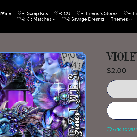
H❤me
♡⊰ Scrap Kits
♡⊰ CU
♡⊰ Friend's Stores
♡⊰ Fr
♡⊰ Kit Matches
♡⊰ Savage Dreamz
Themes
VIOLE
$2.00
Add to wish