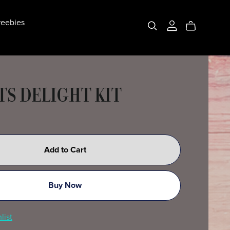
eebies
TS DELIGHT KIT
Add to Cart
Buy Now
list