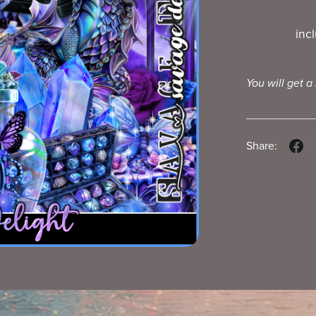
inc
You will get a
Share: